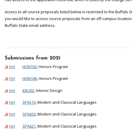
Access to all course proposals listed below is restricted to the Buffalo
you would like to access course proposals from an off-campus location, 
Buffalo State email address.
Submissions from 2021
HON103
, Honors Program
PDF
HON106
, Honors Program
PDF
IDE202
, Interior Design
PDF
SPA510
, Modern and Classical Languages
PDF
SPA620
, Modern and Classical Languages
PDF
SPA621
, Modern and Classical Languages
PDF