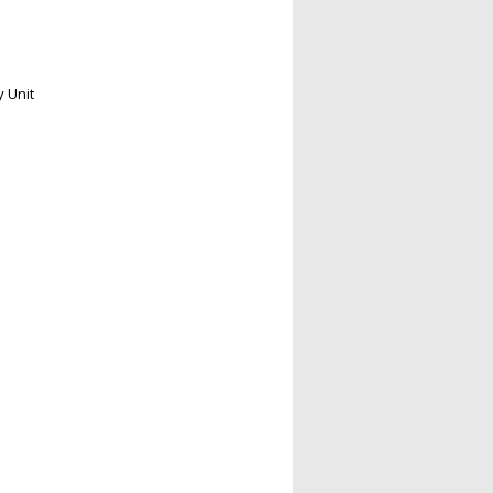
y Unit