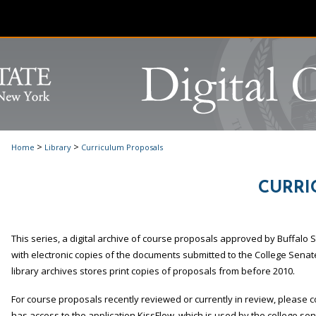
>
>
Home
Library
Curriculum Proposals
CURRI
This series, a digital archive of course proposals approved by Buffalo
with electronic copies of the documents submitted to the College Senat
library archives stores print copies of proposals from before 2010.
For course proposals recently reviewed or currently in review, please 
has access to the application KissFlow, which is used by the college s