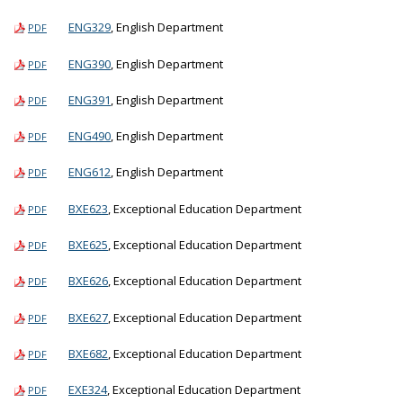
ENG329
, English Department
PDF
ENG390
, English Department
PDF
ENG391
, English Department
PDF
ENG490
, English Department
PDF
ENG612
, English Department
PDF
BXE623
, Exceptional Education Department
PDF
BXE625
, Exceptional Education Department
PDF
BXE626
, Exceptional Education Department
PDF
BXE627
, Exceptional Education Department
PDF
BXE682
, Exceptional Education Department
PDF
EXE324
, Exceptional Education Department
PDF