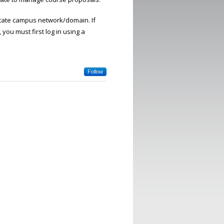
 State campus network/domain. If
you must first log in using a
Follow