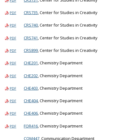
PDF
CRS735
, Center for Studies in Creativity
PDF
CRS740
, Center for Studies in Creativity
PDF
CRS741
, Center for Studies in Creativity
PDF
CRS899
, Center for Studies in Creativity
PDF
CHE201
, Chemistry Department
PDF
CHE202
, Chemistry Department
PDF
CHE403
, Chemistry Department
PDF
CHE404
, Chemistry Department
PDF
CHE406
, Chemistry Department
PDF
FOR416
, Chemistry Department
PDF
COM447
, Communication Department