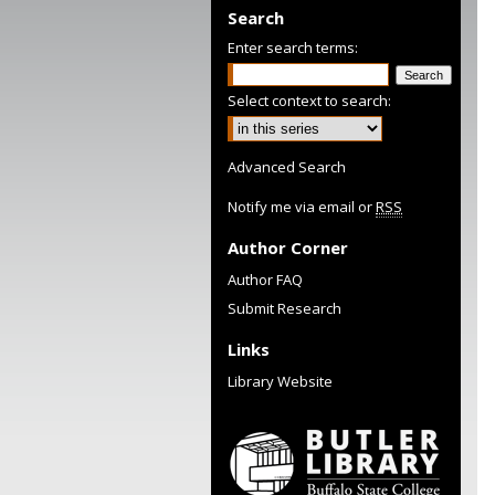
Search
Enter search terms:
Select context to search:
Advanced Search
Notify me via email or
RSS
Author Corner
Author FAQ
Submit Research
Links
Library Website