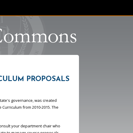
CULUM PROPOSALS
 State's governance, was created
e Curriculum from 2010-2015. The
consult your department chair who
enate to manage course proposals.