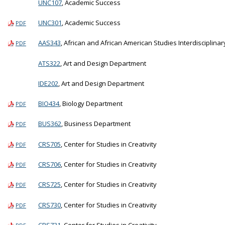
UNC107
, Academic Success
UNC301
, Academic Success
PDF
AAS343
, African and African American Studies Interdisciplinar
PDF
ATS322
, Art and Design Department
IDE202
, Art and Design Department
BIO434
, Biology Department
PDF
BUS362
, Business Department
PDF
CRS705
, Center for Studies in Creativity
PDF
CRS706
, Center for Studies in Creativity
PDF
CRS725
, Center for Studies in Creativity
PDF
CRS730
, Center for Studies in Creativity
PDF
CRS731
, Center for Studies in Creativity