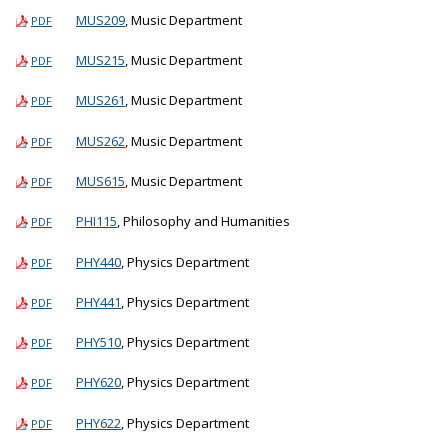
MUS209
, Music Department
PDF
MUS215
, Music Department
PDF
MUS261
, Music Department
PDF
MUS262
, Music Department
PDF
MUS615
, Music Department
PDF
PHI115
, Philosophy and Humanities
PDF
PHY440
, Physics Department
PDF
PHY441
, Physics Department
PDF
PHY510
, Physics Department
PDF
PHY620
, Physics Department
PDF
PHY622
, Physics Department
PDF