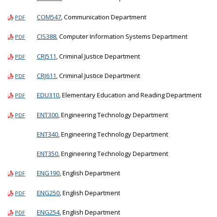
COM547
, Communication Department
PDF
CIS388
, Computer Information Systems Department
PDF
CRJ511
, Criminal Justice Department
PDF
CRJ611
, Criminal Justice Department
PDF
EDU310
, Elementary Education and Reading Department
PDF
ENT300
, Engineering Technology Department
PDF
ENT340
, Engineering Technology Department
ENT350
, Engineering Technology Department
ENG190
, English Department
PDF
ENG250
, English Department
PDF
ENG254
, English Department
PDF