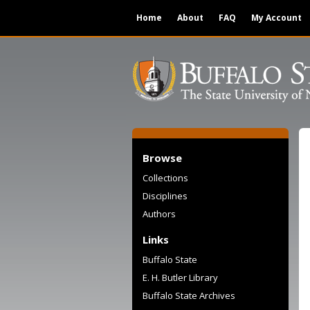
Home
About
FAQ
My Account
Browse
Collections
Disciplines
Authors
Links
Buffalo State
E. H. Butler Library
Buffalo State Archives