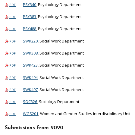
PSY340
, Psychology Department
PDF
PSY383
, Psychology Department
PDF
PSY488
, Psychology Department
PDF
SWK220
, Social Work Department
PDF
SWK308
, Social Work Department
PDF
SWK423
, Social Work Department
PDF
SWK494
, Social Work Department
PDF
SWK497
, Social Work Department
PDF
SOC326
, Sociology Department
PDF
WGS201
, Women and Gender Studies Interdisciplinary Unit
PDF
Submissions from 2020