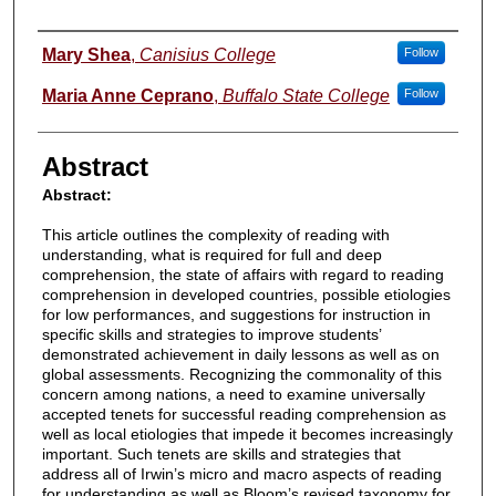
Authors
Mary Shea
,
Canisius College
Follow
Maria Anne Ceprano
,
Buffalo State College
Follow
Abstract
Abstract:
This article outlines the complexity of reading with
understanding, what is required for full and deep
comprehension, the state of affairs with regard to reading
comprehension in developed countries, possible etiologies
for low performances, and suggestions for instruction in
specific skills and strategies to improve students’
demonstrated achievement in daily lessons as well as on
global assessments. Recognizing the commonality of this
concern among nations, a need to examine universally
accepted tenets for successful reading comprehension as
well as local etiologies that impede it becomes increasingly
important. Such tenets are skills and strategies that
address all of Irwin’s micro and macro aspects of reading
for understanding as well as Bloom’s revised taxonomy for