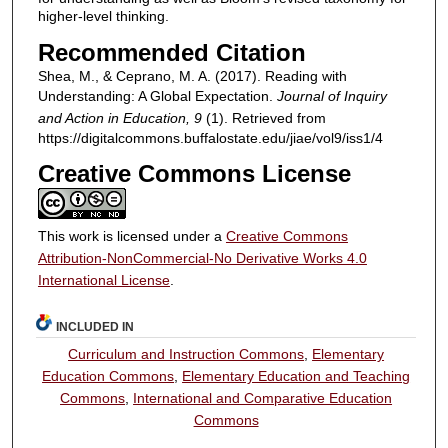
higher-level thinking.
Recommended Citation
Shea, M., & Ceprano, M. A. (2017). Reading with
Understanding: A Global Expectation.
Journal of Inquiry
and Action in Education, 9
(1). Retrieved from
https://digitalcommons.buffalostate.edu/jiae/vol9/iss1/4
Creative Commons License
This work is licensed under a
Creative Commons
Attribution-NonCommercial-No Derivative Works 4.0
International License
.
INCLUDED IN
Curriculum and Instruction Commons
,
Elementary
Education Commons
,
Elementary Education and Teaching
Commons
,
International and Comparative Education
Commons