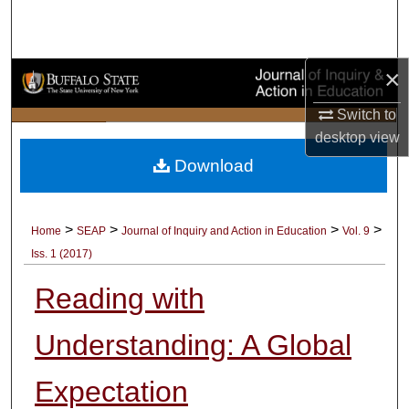
Search
Browse Collections
×
My Account
Switch to
desktop
view
About
Download
Digital Commons Network™
>
>
>
>
Home
SEAP
Journal of Inquiry and Action in Education
Vol. 9
Iss. 1 (2017)
Reading with
Understanding: A Global
Expectation