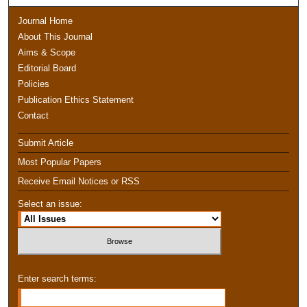
Journal Home
About This Journal
Aims & Scope
Editorial Board
Policies
Publication Ethics Statement
Contact
Submit Article
Most Popular Papers
Receive Email Notices or RSS
Select an issue:
Enter search terms: