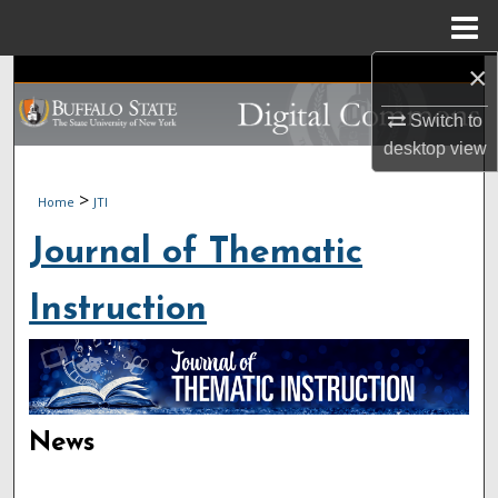
Menu
Home
×
Search
Switch to
Browse Collections
desktop
view
My Account
>
Home
JTI
About
Journal of Thematic
Digital Commons Network™
Instruction
News