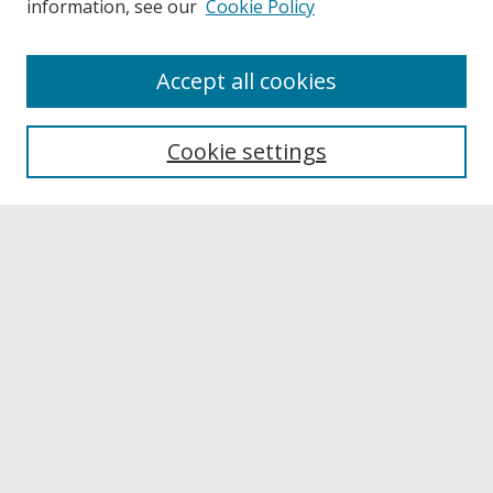
information, see our
Cookie Policy
Accept all cookies
Journal Home
About This Journal
Cookie settings
Aims & Scope
Editorial Board
Policies
Publication Ethics Statement
News
Contact
Submit Article
Most Popular Papers
Receive Email Notices or RSS
Select a volume: