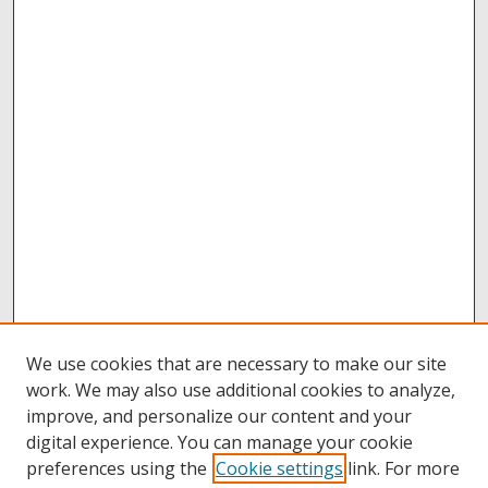
We use cookies that are necessary to make our site
work. We may also use additional cookies to analyze,
improve, and personalize our content and your
digital experience. You can manage your cookie
preferences using the
Cookie settings
link. For more