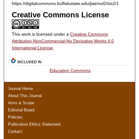
https://digitalcommons.buffalostate.edu/jiae/vol2/iss2/1
Creative Commons License
This work is licensed under a
Creative Commons
Attribution-NonCommercial-No Derivative Works 4.0
International License
.
INCLUDED IN
Education Commons
Journal Home
About This Journal
Aims & Scope
Editorial Board
Policies
Publication Ethics Statement
Contact