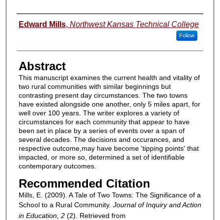
Authors
Edward Mills
,
Northwest Kansas Technical College
Follow
Abstract
This manuscript examines the current health and vitality of
two rural communities with similar beginnings but
contrasting present day circumstances. The two towns
have existed alongside one another, only 5 miles apart, for
well over 100 years. The writer explores a variety of
circumstances for each community that appear to have
been set in place by a series of events over a span of
several decades. The decisions and occurances, and
respective outcome,may have become 'tipping points' that
impacted, or more so, determined a set of identifiable
contemporary outcomes.
Recommended Citation
Mills, E. (2009). A Tale of Two Towns: The Significance of a
School to a Rural Community.
Journal of Inquiry and Action
in Education, 2
(2). Retrieved from