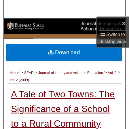
Search
Browse Collections
×
Switch to
My Account
desktop
view
About
Download
Digital Commons Network™
>
>
>
>
Home
SEAP
Journal of Inquiry and Action in Education
Vol. 2
Iss. 2 (2009)
A Tale of Two Towns: The
Significance of a School
to a Rural Community