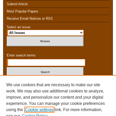
Submit Article
Most Popular Papers
Receive Email Notices or RSS
Select an issue:
Enter search terms:
Select context to search:
We use cookies that are necessary to make our site
work. We may also use additional cookies to analyze,
improve, and personalize our content and your digital
Advanced Search
experience. You can manage your cookie preferences
using the
Cookie settings
link. For more information,
ISSN: 2159-1474
see our
Cookie Policy