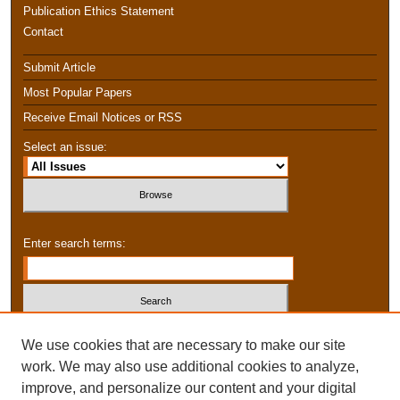
Publication Ethics Statement
Contact
Submit Article
Most Popular Papers
Receive Email Notices or RSS
Select an issue:
Enter search terms:
Select context to search:
We use cookies that are necessary to make our site
work. We may also use additional cookies to analyze,
improve, and personalize our content and your digital
Advanced Search