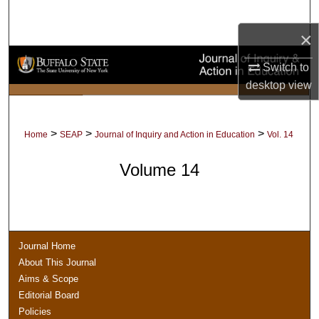
Search
×
Browse Collections
Switch to
desktop
view
My Account
About
>
>
>
Home
SEAP
Journal of Inquiry and Action in Education
Vol. 14
Digital Commons Network™
Volume 14
Journal Home
About This Journal
Aims & Scope
Editorial Board
Policies