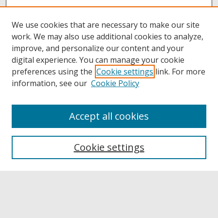
We use cookies that are necessary to make our site
work. We may also use additional cookies to analyze,
improve, and personalize our content and your
digital experience. You can manage your cookie
preferences using the
Cookie settings
link. For more
information, see our
Cookie Policy
Accept all cookies
Browse
Collections
Cookie settings
Disciplines
Authors
Links
Buffalo State
E. H. Butler Library
Buffalo State Archives