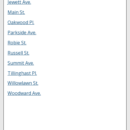
Jewett Ave.
Main St.
Oakwood Pl.
Parkside Ave.
Robie St.
Russell St.
Summit Ave.
Tillinghast Pl.
Willowlawn St.
Woodward Ave.