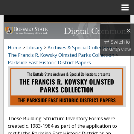
Menu
Home
Search
×
Browse Collections
Switch to
Home
>
Library
>
Archives & Special Collections
>
desktop
view
PARKSIDE EAST HISTORIC
My Account
The Francis R. Kowsky Olmsted Parks Collection
>
Parkside East Historic District Papers
About
Digital Commons Network™
These Building-Structure Inventory Forms were
created c. 1983-1984 as part of the application to
certify the Parkside East Historic District as an