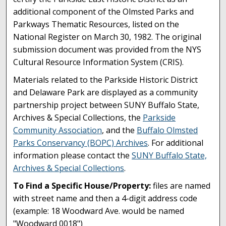
additional component of the Olmsted Parks and
Parkways Thematic Resources, listed on the
National Register on March 30, 1982. The original
submission document was provided from the NYS
Cultural Resource Information System (CRIS).
Materials related to the Parkside Historic District
and Delaware Park are displayed as a community
partnership project between SUNY Buffalo State,
Archives & Special Collections, the
Parkside
Community Association
, and the
Buffalo Olmsted
Parks Conservancy (BOPC) Archives
. For additional
information please contact the
SUNY Buffalo State,
Archives & Special Collections
.
To Find a Specific House/Property:
files are named
with street name and then a 4-digit address code
(example: 18 Woodward Ave. would be named
"Woodward 0018")