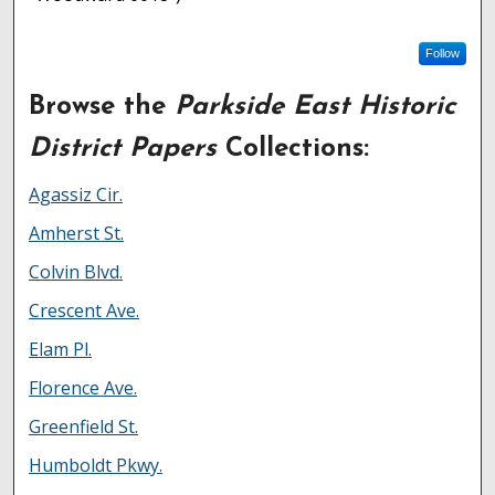
Follow
Browse the
Parkside East Historic
District Papers
Collections:
Agassiz Cir.
Amherst St.
Colvin Blvd.
Crescent Ave.
Elam Pl.
Florence Ave.
Greenfield St.
Humboldt Pkwy.