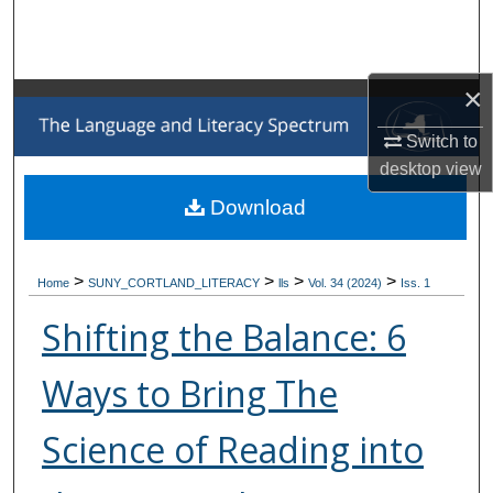
Search
Browse Collections
×
My Account
Switch to
desktop
view
About
Download
Digital Commons Network™
>
>
>
>
Home
SUNY_CORTLAND_LITERACY
lls
Vol. 34 (2024)
Iss. 1
Shifting the Balance: 6
Ways to Bring The
Science of Reading into