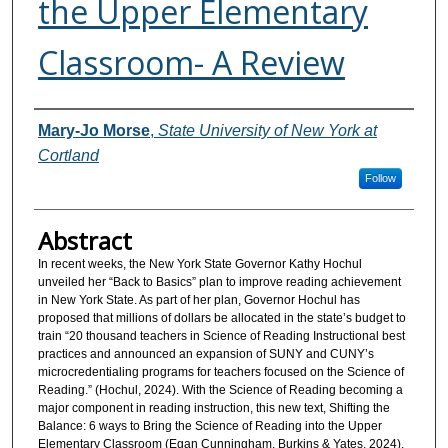
the Upper Elementary
Classroom- A Review
Authors
Mary-Jo Morse
,
State University of New York at
Cortland
Follow
Abstract
In recent weeks, the New York State Governor Kathy Hochul
unveiled her “Back to Basics” plan to improve reading achievement
in New York State. As part of her plan, Governor Hochul has
proposed that millions of dollars be allocated in the state’s budget to
train “20 thousand teachers in Science of Reading Instructional best
practices and announced an expansion of SUNY and CUNY’s
microcredentialing programs for teachers focused on the Science of
Reading.” (Hochul, 2024). With the Science of Reading becoming a
major component in reading instruction, this new text, Shifting the
Balance: 6 ways to Bring the Science of Reading into the Upper
Elementary Classroom (Egan Cunningham, Burkins & Yates, 2024).