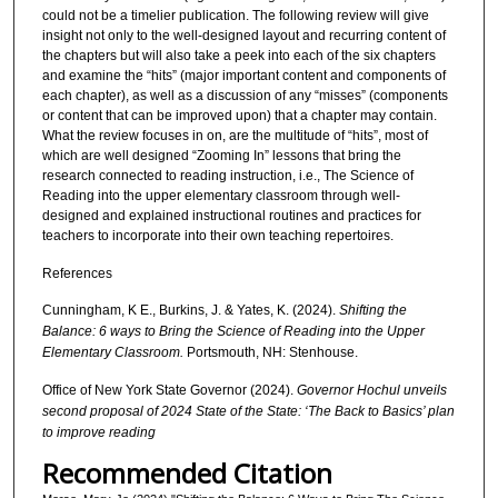
could not be a timelier publication. The following review will give
insight not only to the well-designed layout and recurring content of
the chapters but will also take a peek into each of the six chapters
and examine the “hits” (major important content and components of
each chapter), as well as a discussion of any “misses” (components
or content that can be improved upon) that a chapter may contain.
What the review focuses in on, are the multitude of “hits”, most of
which are well designed “Zooming In” lessons that bring the
research connected to reading instruction, i.e., The Science of
Reading into the upper elementary classroom through well-
designed and explained instructional routines and practices for
teachers to incorporate into their own teaching repertoires.
References
Cunningham, K E., Burkins, J. & Yates, K. (2024).
Shifting the
Balance: 6 ways to Bring the Science of Reading into the Upper
Elementary Classroom.
Portsmouth, NH: Stenhouse.
Office of New York State Governor (2024).
Governor Hochul unveils
second proposal of 2024 State of the State: ‘The Back to Basics’ plan
to improve reading
Recommended Citation