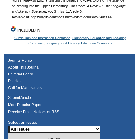
Morse, Mary-Jo (2024) "Shifting the Balance: 6 Ways to Bring The Science
of Reading into the Upper Elementary Classroom- A Review,"
The Language
and Literacy Spectrum
: Vol. 34: Iss. 1, Article 6.
Available at: https://digitalcommons.buffalostate.edu/lls/vol34/iss1/6
INCLUDED IN
Curriculum and Instruction Commons
,
Elementary Education and Teaching
Commons
,
Language and Literacy Education Commons
Journal Home
About This Journal
Editorial Board
Policies
Call for Manuscripts
Submit Article
Most Popular Papers
Receive Email Notices or RSS
Select an issue: