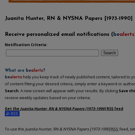
Juanita Hunter, RN & NYSNA Papers [1973-1990]
Receive personalized email notifications (
be
alerts
Notification Criteria:
Search
What are
be
alerts
?
be
alerts
help you keep track of newly published content, tailored to you
of content fitting your desired criteria, simply enter a keyword or autho
Search
. A new screen will appear with your results. By clicking
Save th
receive weekly updates based on your criteria.
Get the
Juanita Hunter, RN & NYSNA Papers [1973-1990]
RSS
feed
Subscribe to the Juanita Hunter, RN & NYSNA Papers [1973-1990] feed
To use the
Juanita Hunter, RN & NYSNA Papers [1973-1990]
RSS
feed, sim