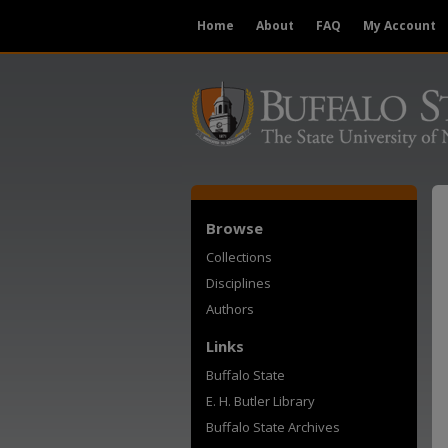
Home
About
FAQ
My Account
Browse
Collections
Disciplines
Authors
Links
Buffalo State
E. H. Butler Library
Buffalo State Archives