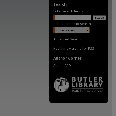
Search
Enter search terms:
Select context to search:
Advanced Search
Notify me via email or
RSS
Author Corner
Author FAQ