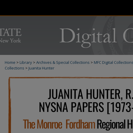
Home
>
Library
>
Archives & Special Collections
>
MFC Digital Collection
Collections
>
Juanita Hunter