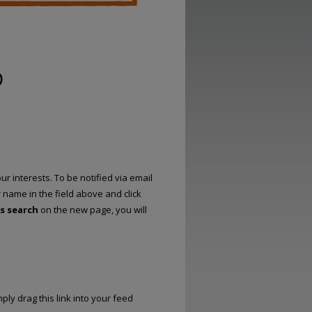
)
r interests. To be notified via email
r name in the field above and click
is search
on the new page, you will
ply drag this link into your feed