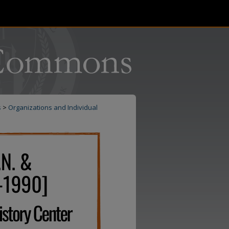
s
>
Organizations and Individual