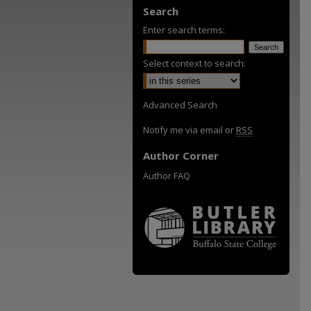
Search
Enter search terms:
Select context to search:
Advanced Search
Notify me via email or
RSS
Author Corner
Author FAQ