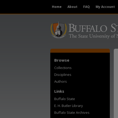
Home
About
FAQ
My Account
Browse
Collections
Disciplines
Authors
Links
Buffalo State
E. H. Butler Library
Buffalo State Archives