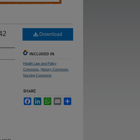
 42
Download
INCLUDED IN
Health Law and Policy
Commons
,
History Commons
,
Nursing Commons
SHARE
Facebook
LinkedIn
WhatsApp
Email
Share