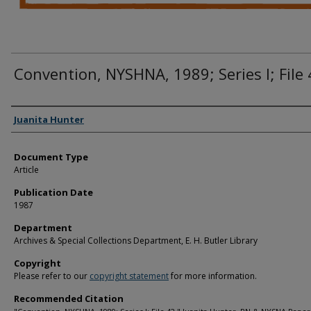
Convention, NYSHNA, 1989; Series I; File
Authors
Juanita Hunter
Document Type
Article
Publication Date
1987
Department
Archives & Special Collections Department, E. H. Butler Library
Copyright
Please refer to our
copyright statement
for more information.
Recommended Citation