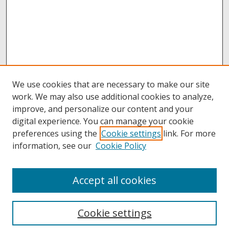
We use cookies that are necessary to make our site
work. We may also use additional cookies to analyze,
improve, and personalize our content and your
digital experience. You can manage your cookie
preferences using the
Cookie settings
link. For more
information, see our
Cookie Policy
Accept all cookies
Browse
Collections
Cookie settings
Disciplines
Authors