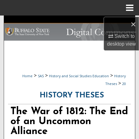
Menu
Home
Search
×
Switch to
Browse Collections
desktop
view
My Account
About
>
>
>
Home
SAS
History and Social Studies Education
History
>
Digital Commons Network™
Theses
20
HISTORY THESES
The War of 1812: The End
of an Uncommon
Alliance