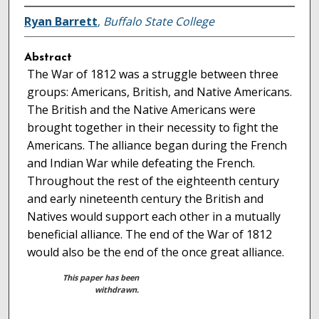
Ryan Barrett
,
Buffalo State College
Abstract
The War of 1812 was a struggle between three
groups: Americans, British, and Native Americans.
The British and the Native Americans were
brought together in their necessity to fight the
Americans. The alliance began during the French
and Indian War while defeating the French.
Throughout the rest of the eighteenth century
and early nineteenth century the British and
Natives would support each other in a mutually
beneficial alliance. The end of the War of 1812
would also be the end of the once great alliance.
This paper has been
withdrawn.