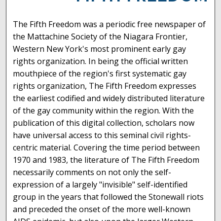
The Fifth Freedom was a periodic free newspaper of
the Mattachine Society of the Niagara Frontier,
Western New York's most prominent early gay
rights organization. In being the official written
mouthpiece of the region's first systematic gay
rights organization, The Fifth Freedom expresses
the earliest codified and widely distributed literature
of the gay community within the region. With the
publication of this digital collection, scholars now
have universal access to this seminal civil rights-
centric material. Covering the time period between
1970 and 1983, the literature of The Fifth Freedom
necessarily comments on not only the self-
expression of a largely "invisible" self-identified
group in the years that followed the Stonewall riots
and preceded the onset of the more well-known