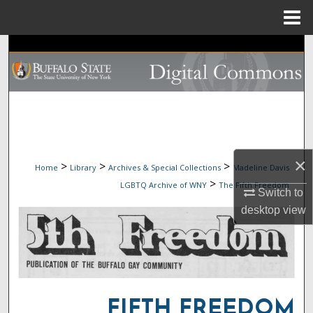
Menu
Home
Search
Browse Collections
My Account
About
×
>
>
>
Home
Library
Archives & Special Collections
Madeline Davis
>
LGBTQ Archive of WNY
The Fifth Freedom
Digital Commons Network™
Switch to
desktop
view
FIFTH FREEDOM