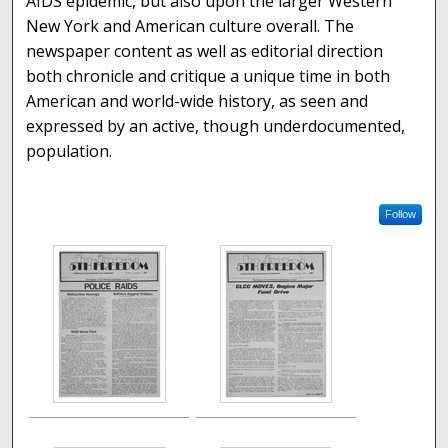
AIDS epidemic, but also upon the larger Western
New York and American culture overall. The
newspaper content as well as editorial direction
both chronicle and critique a unique time in both
American and world-wide history, as seen and
expressed by an active, though underdocumented,
population.
Follow