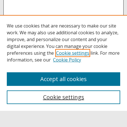
We use cookies that are necessary to make our site
work. We may also use additional cookies to analyze,
improve, and personalize our content and your
digital experience. You can manage your cookie
preferences using the
Cookie settings
link. For more
information, see our
Cookie Policy
Accept all cookies
Browse
Collections
Cookie settings
Disciplines
Authors
Links
Buffalo State