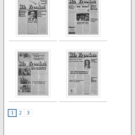
2
3
1