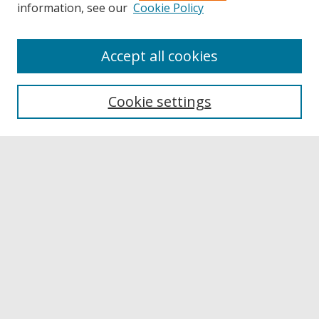
information, see our
Cookie Policy
Accept all cookies
Browse
Collections
Cookie settings
Disciplines
Authors
Links
Buffalo State
E. H. Butler Library
Buffalo State Archives
Search
Enter search terms: