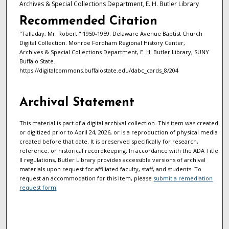
Archives & Special Collections Department, E. H. Butler Library
Recommended Citation
"Talladay, Mr. Robert." 1950-1959. Delaware Avenue Baptist Church
Digital Collection. Monroe Fordham Regional History Center,
Archives & Special Collections Department, E. H. Butler Library, SUNY
Buffalo State.
https://digitalcommons.buffalostate.edu/dabc_cards_8/204
Archival Statement
This material is part of a digital archival collection. This item was created
or digitized prior to April 24, 2026, or is a reproduction of physical media
created before that date. It is preserved specifically for research,
reference, or historical recordkeeping. In accordance with the ADA Title
II regulations, Butler Library provides accessible versions of archival
materials upon request for affiliated faculty, staff, and students. To
request an accommodation for this item, please
submit a remediation
request form
.