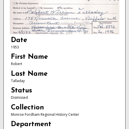
Date
1953
First Name
Robert
Last Name
Talladay
Status
Dismissed
Collection
Monroe Fordham Regional History Center
Department