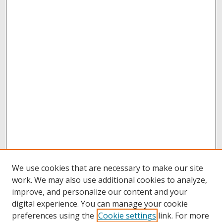
We use cookies that are necessary to make our site
work. We may also use additional cookies to analyze,
improve, and personalize our content and your
digital experience. You can manage your cookie
preferences using the
Cookie settings
link. For more