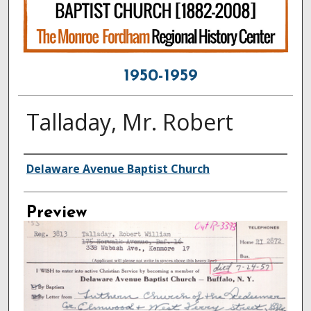
1950-1959
Talladay, Mr. Robert
Creator
Delaware Avenue Baptist Church
Preview