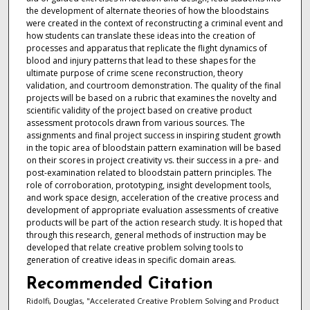
the development of alternate theories of how the bloodstains
were created in the context of reconstructing a criminal event and
how students can translate these ideas into the creation of
processes and apparatus that replicate the flight dynamics of
blood and injury patterns that lead to these shapes for the
ultimate purpose of crime scene reconstruction, theory
validation, and courtroom demonstration. The quality of the final
projects will be based on a rubric that examines the novelty and
scientific validity of the project based on creative product
assessment protocols drawn from various sources. The
assignments and final project success in inspiring student growth
in the topic area of bloodstain pattern examination will be based
on their scores in project creativity vs. their success in a pre- and
post-examination related to bloodstain pattern principles. The
role of corroboration, prototyping, insight development tools,
and work space design, acceleration of the creative process and
development of appropriate evaluation assessments of creative
products will be part of the action research study. It is hoped that
through this research, general methods of instruction may be
developed that relate creative problem solving tools to
generation of creative ideas in specific domain areas.
Recommended Citation
Ridolfi, Douglas, "Accelerated Creative Problem Solving and Product