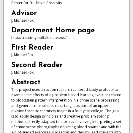
Center for Studies in Creativity
Advisor
J. Michael Fox
Department Home page
http://creativity.buffalostate.edu/
First Reader
J. Michael Fox
Second Reader
J. Michael Fox
Abstract
This project uses an action research centered study protocol to
examine the effects of a problem-based learning exercise related
to bloodstain pattern interpretation in a crime scene processing
and general criminalistics class taught as part of an upper
division forensic chemistry major in a four year college. The goal
is to apply design principles and creative problem solving
methods directly adapted to a project involving interpreting a set
of crime scene photographs depicting blood spatter and with the
aid of guided exercises in ideation and design, lead students into