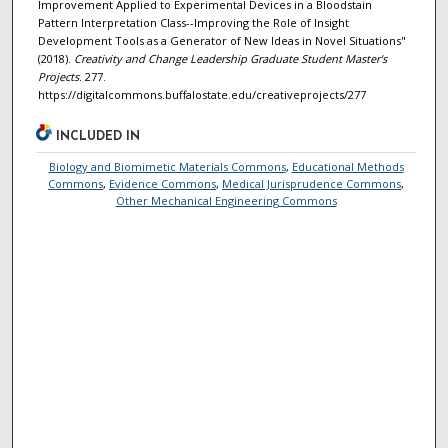
Improvement Applied to Experimental Devices in a Bloodstain
Pattern Interpretation Class--Improving the Role of Insight
Development Tools as a Generator of New Ideas in Novel Situations"
(2018).
Creativity and Change Leadership Graduate Student Master's
Projects
. 277.
https://digitalcommons.buffalostate.edu/creativeprojects/277
INCLUDED IN
Biology and Biomimetic Materials Commons
,
Educational Methods
Commons
,
Evidence Commons
,
Medical Jurisprudence Commons
,
Other Mechanical Engineering Commons