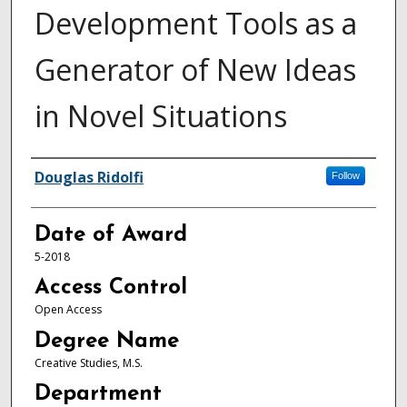
Development Tools as a
Generator of New Ideas
in Novel Situations
Author
Douglas Ridolfi
Follow
Date of Award
5-2018
Access Control
Open Access
Degree Name
Creative Studies, M.S.
Department