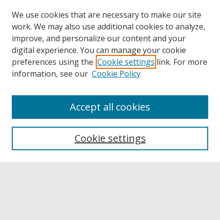
We use cookies that are necessary to make our site
work. We may also use additional cookies to analyze,
improve, and personalize our content and your
digital experience. You can manage your cookie
preferences using the
Cookie settings
link. For more
information, see our
Cookie Policy
Accept all cookies
Browse
Collections
Cookie settings
Disciplines
Authors
Links
Buffalo State
E. H. Butler Library
Buffalo State Archives