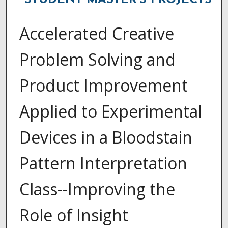
STUDENT MASTER'S PROJECTS
Accelerated Creative
Problem Solving and
Product Improvement
Applied to Experimental
Devices in a Bloodstain
Pattern Interpretation
Class--Improving the
Role of Insight