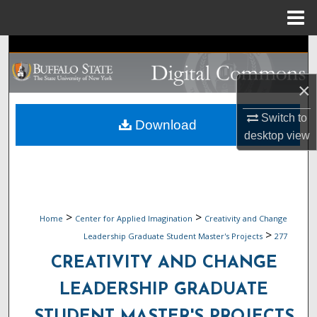
Menu
Home
Search
Browse Collections
×
Switch to
My Account
Download
desktop
view
About
Digital Commons Network™
>
>
Home
Center for Applied Imagination
Creativity and Change
>
Leadership Graduate Student Master's Projects
277
CREATIVITY AND CHANGE
LEADERSHIP GRADUATE