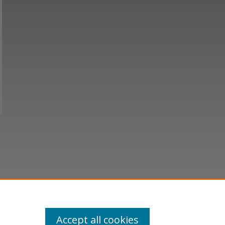
Accept all cookies