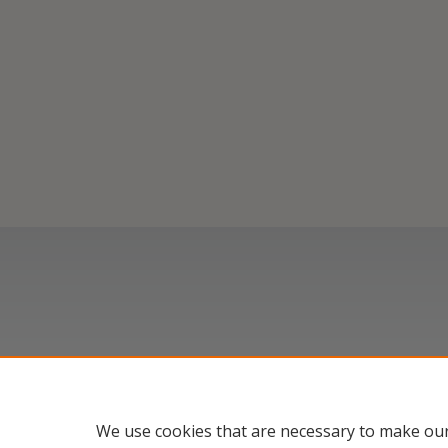
We use cookies that are necessary to make our