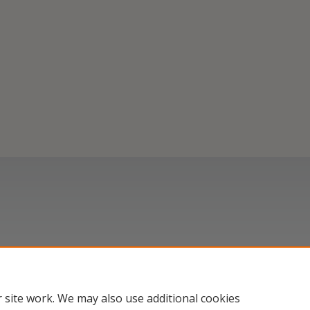
 site work. We may also use additional cookies