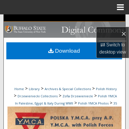
Menu
Home
Search
×
Browse Collections
Switch to
My Account
Download
desktop
view
About
Digital Commons Network™
>
>
>
Home
Library
Archives & Special Collections
Polish History
>
>
>
Drzewieniecki Collections
Zofia Drzewieniecki
Polish YMCA
>
>
In Palestine, Egypt & Italy During WWII
Polish YMCA Photos
35