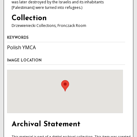
was later destroyed by the Israelis and its inhabitants
[Palestinians] were turned into refugees.)
Collection
Drzewieniecki Collections, Fronczack Room
KEYWORDS
Polish YMCA
IMAGE LOCATION
Archival Statement
This material is part of a digital archival collection. This item was created