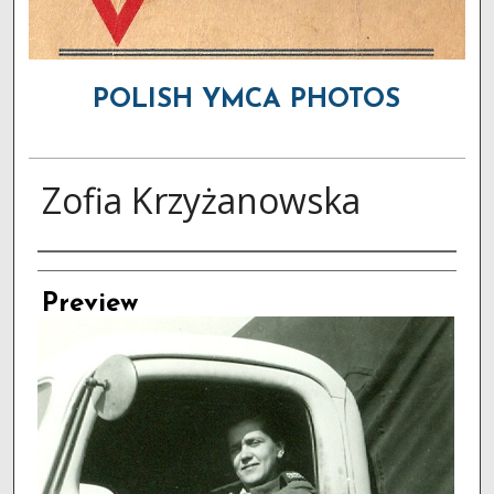
POLISH YMCA PHOTOS
Zofia Krzyżanowska
Creator
Preview