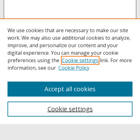
We use cookies that are necessary to make our site
work. We may also use additional cookies to analyze,
improve, and personalize our content and your
digital experience. You can manage your cookie
preferences using the
Cookie settings
link. For more
information, see our
Cookie Policy
Accept all cookies
Browse
Collections
Cookie settings
Disciplines
Authors
Links
Buffalo State