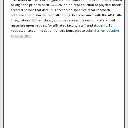
or digitized prior to April 24, 2026, or is a reproduction of physical media
created before that date. It is preserved specifically for research,
reference, or historical recordkeeping. In accordance with the ADA Title
II regulations, Butler Library provides accessible versions of archival
materials upon request for affiliated faculty, staff, and students. To
request an accommodation for this item, please
submit a remediation
request form
.