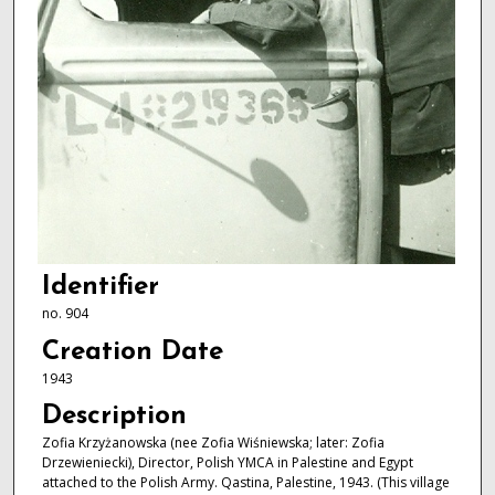
Identifier
no. 904
Creation Date
1943
Description
Zofia Krzyżanowska (nee Zofia Wiśniewska; later: Zofia
Drzewieniecki), Director, Polish YMCA in Palestine and Egypt
attached to the Polish Army. Qastina, Palestine, 1943. (This village