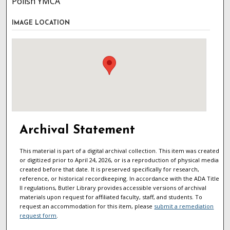
Polish YMCA
IMAGE LOCATION
Archival Statement
This material is part of a digital archival collection. This item was created
or digitized prior to April 24, 2026, or is a reproduction of physical media
created before that date. It is preserved specifically for research,
reference, or historical recordkeeping. In accordance with the ADA Title
II regulations, Butler Library provides accessible versions of archival
materials upon request for affiliated faculty, staff, and students. To
request an accommodation for this item, please
submit a remediation
request form
.