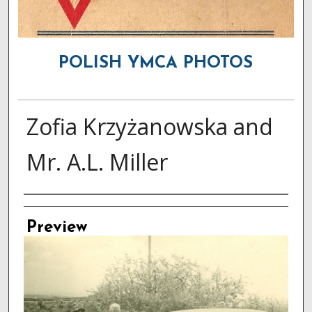
POLISH YMCA PHOTOS
Zofia Krzyżanowska and
Mr. A.L. Miller
Creator
Preview