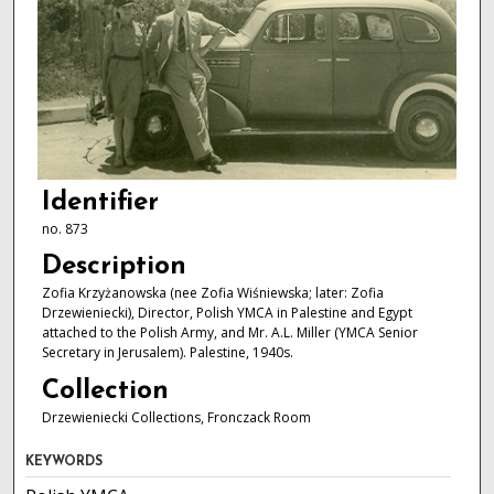
Identifier
no. 873
Description
Zofia Krzyżanowska (nee Zofia Wiśniewska; later: Zofia
Drzewieniecki), Director, Polish YMCA in Palestine and Egypt
attached to the Polish Army, and Mr. A.L. Miller (YMCA Senior
Secretary in Jerusalem). Palestine, 1940s.
Collection
Drzewieniecki Collections, Fronczack Room
KEYWORDS