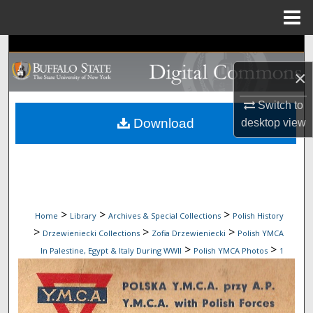
Menu
Home
Search
×
Browse Collections
Switch to
My Account
Download
desktop
view
About
Digital Commons Network™
>
>
>
Home
Library
Archives & Special Collections
Polish History
>
>
>
Drzewieniecki Collections
Zofia Drzewieniecki
Polish YMCA
>
>
In Palestine, Egypt & Italy During WWII
Polish YMCA Photos
1