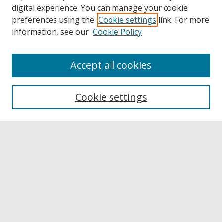
digital experience. You can manage your cookie
preferences using the
Cookie settings
link. For more
information, see our
Cookie Policy
Accept all cookies
Browse
Collections
Cookie settings
Disciplines
Authors
Links
Buffalo State
E. H. Butler Library
Buffalo State Archives
Search
Enter search terms: