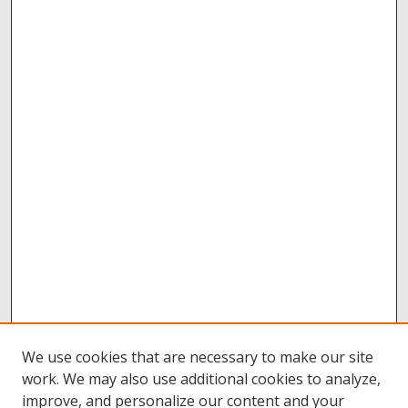
We use cookies that are necessary to make our site
work. We may also use additional cookies to analyze,
improve, and personalize our content and your