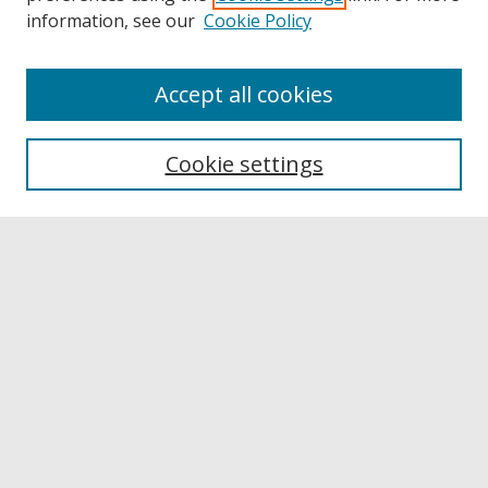
information, see our
Cookie Policy
Accept all cookies
Browse
Collections
Cookie settings
Disciplines
Authors
Links
Buffalo State
E. H. Butler Library
Buffalo State Archives
Search
Enter search terms: