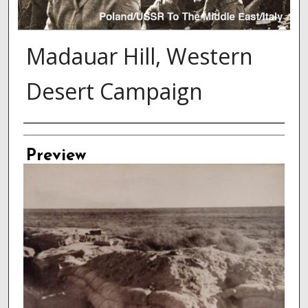
Madauar Hill, Western
Desert Campaign
Creator
Preview