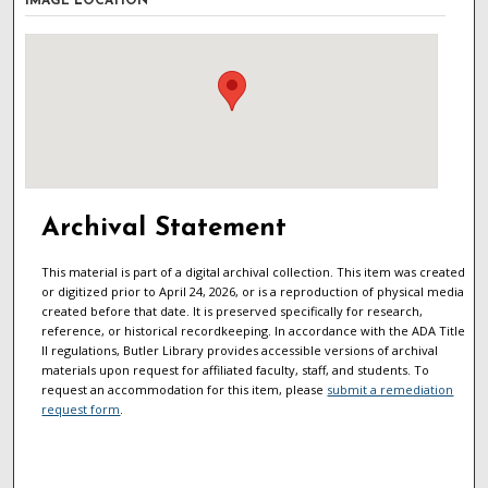
IMAGE LOCATION
Archival Statement
This material is part of a digital archival collection. This item was created
or digitized prior to April 24, 2026, or is a reproduction of physical media
created before that date. It is preserved specifically for research,
reference, or historical recordkeeping. In accordance with the ADA Title
II regulations, Butler Library provides accessible versions of archival
materials upon request for affiliated faculty, staff, and students. To
request an accommodation for this item, please
submit a remediation
request form
.