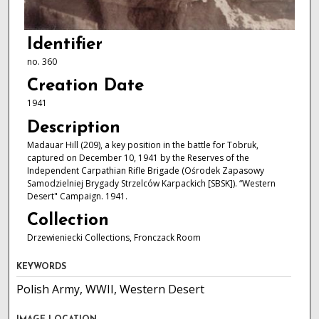
Identifier
no. 360
Creation Date
1941
Description
Madauar Hill (209), a key position in the battle for Tobruk,
captured on December 10, 1941 by the Reserves of the
Independent Carpathian Rifle Brigade (Ośrodek Zapasowy
Samodzielniej Brygady Strzelców Karpackich [SBSK]). “Western
Desert" Campaign. 1941.
Collection
Drzewieniecki Collections, Fronczack Room
KEYWORDS
Polish Army, WWII, Western Desert