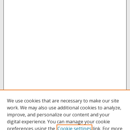
We use cookies that are necessary to make our site
work. We may also use additional cookies to analyze,
improve, and personalize our content and your
digital experience. You can manage your cookie
preferences using the
Cookie settings
link. For more