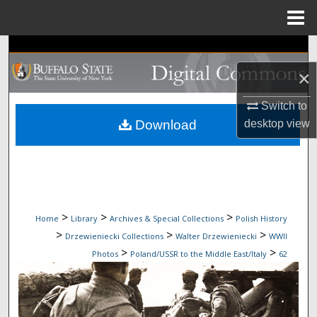
Menu
Home
Search
×
Browse Collections
Switch to
My Account
desktop
view
Download
About
Digital Commons Network™
>
>
>
Home
Library
Archives & Special Collections
Polish History
>
>
>
Drzewieniecki Collections
Walter Drzewieniecki
WWII
>
>
Photos
Poland/USSR to the Middle East/Italy
62