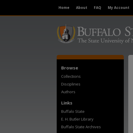
Home
About
FAQ
My Account
Browse
Collections
Disciplines
Authors
Links
Buffalo State
E. H. Butler Library
Buffalo State Archives