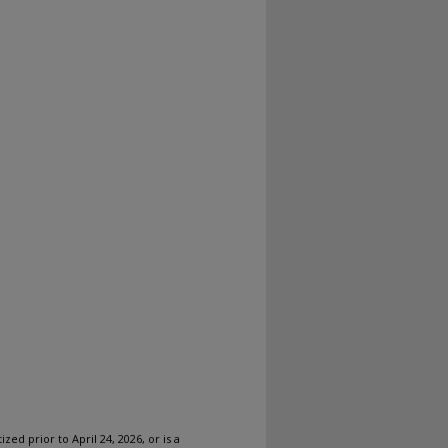
ized prior to April 24, 2026, or is a