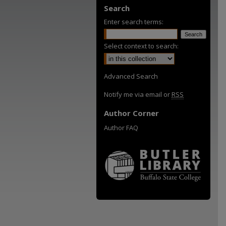
Search
Enter search terms:
Select context to search:
Advanced Search
Notify me via email or
RSS
Author Corner
Author FAQ