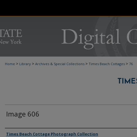
>
>
>
>
Home
Library
Archives & Special Collections
Times Beach Cottages
76
TIME
Image 606
Authors
Times Beach Cottage Photograph Collection