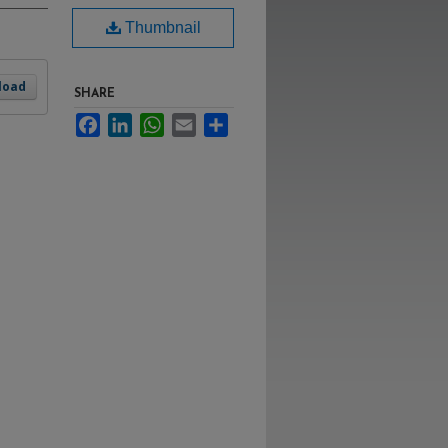
Thumbnail
load
SHARE
Facebook
LinkedIn
WhatsApp
Email
Share