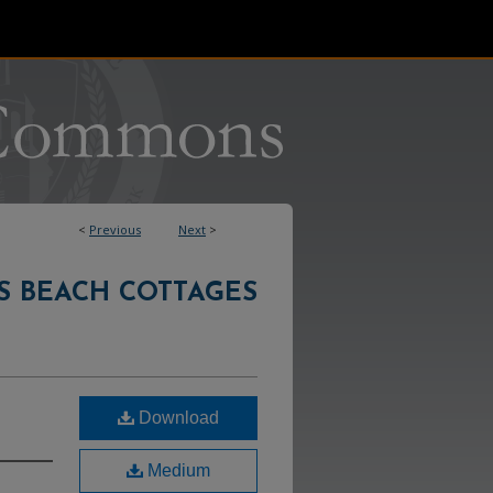
<
Previous
Next
>
S BEACH COTTAGES
Download
Medium