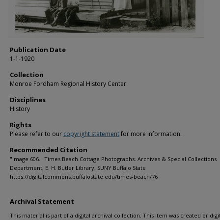
Publication Date
1-1-1920
Collection
Monroe Fordham Regional History Center
Disciplines
History
Rights
Please refer to our
copyright statement
for more information.
Recommended Citation
"Image 606." Times Beach Cottage Photographs. Archives & Special Collections
Department, E. H. Butler Library, SUNY Buffalo State
https://digitalcommons.buffalostate.edu/times-beach/76
Archival Statement
This material is part of a digital archival collection. This item was created or digit