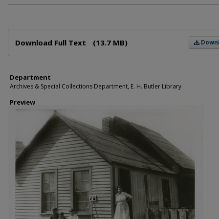
Files
Download Full Text
(13.7 MB)
Down
Department
Archives & Special Collections Department, E. H. Butler Library
Preview