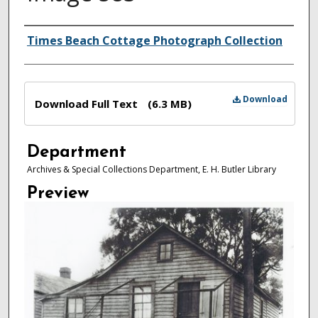
Authors
Times Beach Cottage Photograph Collection
Files
Download
Download Full Text
(6.3 MB)
Department
Archives & Special Collections Department, E. H. Butler Library
Preview