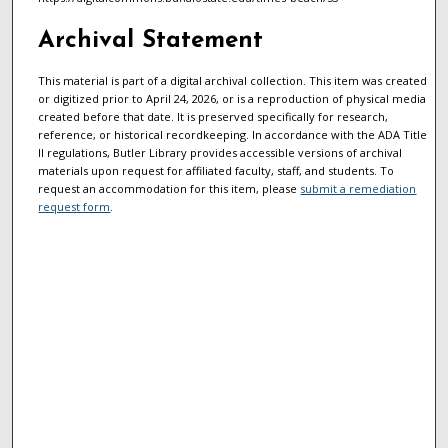
Archival Statement
This material is part of a digital archival collection. This item was created
or digitized prior to April 24, 2026, or is a reproduction of physical media
created before that date. It is preserved specifically for research,
reference, or historical recordkeeping. In accordance with the ADA Title
II regulations, Butler Library provides accessible versions of archival
materials upon request for affiliated faculty, staff, and students. To
request an accommodation for this item, please
submit a remediation
request form
.