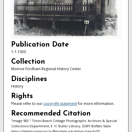
Publication Date
1-1-1920
Collection
Monroe Fordham Regional History Center
Disciplines
History
Rights
Please refer to our
copyright statement
for more information.
Recommended Citation
"Image 583." Times Beach Cottage Photographs. Archives & Special
Collections Department, E. H. Butler Library, SUNY Buffalo State
https://digitalcommons.buffalostate.edu/times-beach/53