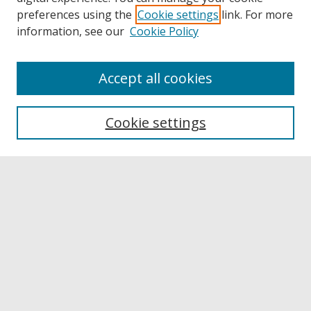
preferences using the
Cookie settings
link. For more
information, see our
Cookie Policy
Accept all cookies
Browse
Collections
Cookie settings
Disciplines
Authors
Links
Buffalo State
E. H. Butler Library
Buffalo State Archives
Search
Enter search terms: