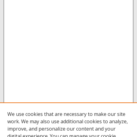
We use cookies that are necessary to make our site
work. We may also use additional cookies to analyze,
improve, and personalize our content and your
digital experience. You can manage your cookie