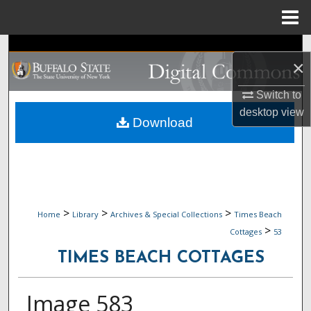
Menu
Home
Search
×
Browse Collections
Switch to
desktop
view
My Account
Download
About
Digital Commons Network™
>
>
>
Home
Library
Archives & Special Collections
Times Beach
>
Cottages
53
TIMES BEACH COTTAGES
Image 583