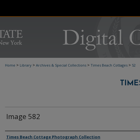
>
>
>
>
Home
Library
Archives & Special Collections
Times Beach Cottages
52
TIME
Image 582
Authors
Times Beach Cottage Photograph Collection