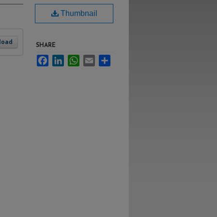
Thumbnail
load
SHARE
Facebook
LinkedIn
WhatsApp
Email
Share