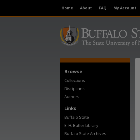
Home
About
FAQ
My Account
Browse
Collections
Disciplines
Authors
Links
Buffalo State
E. H. Butler Library
Buffalo State Archives