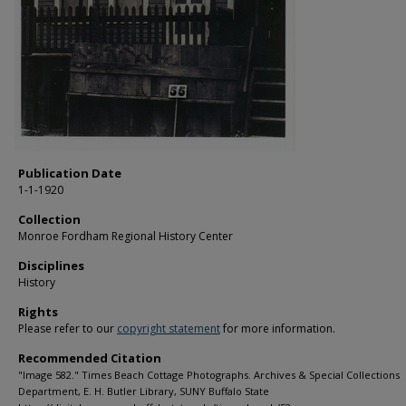
Publication Date
1-1-1920
Collection
Monroe Fordham Regional History Center
Disciplines
History
Rights
Please refer to our
copyright statement
for more information.
Recommended Citation
"Image 582." Times Beach Cottage Photographs. Archives & Special Collections
Department, E. H. Butler Library, SUNY Buffalo State