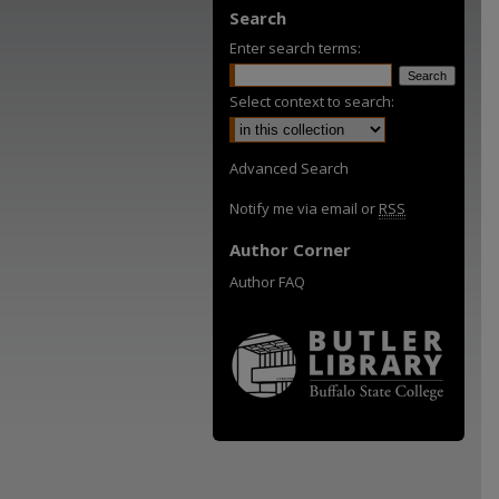
Search
Enter search terms:
Select context to search:
Advanced Search
Notify me via email or
RSS
Author Corner
Author FAQ