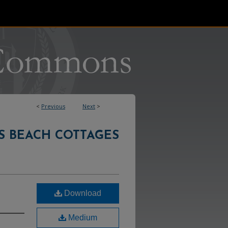
<
Previous
Next
>
S BEACH COTTAGES
Download
Medium