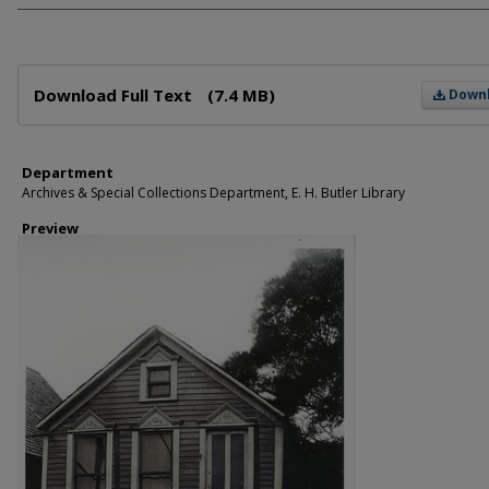
Files
Download Full Text
(7.4 MB)
Down
Department
Archives & Special Collections Department, E. H. Butler Library
Preview