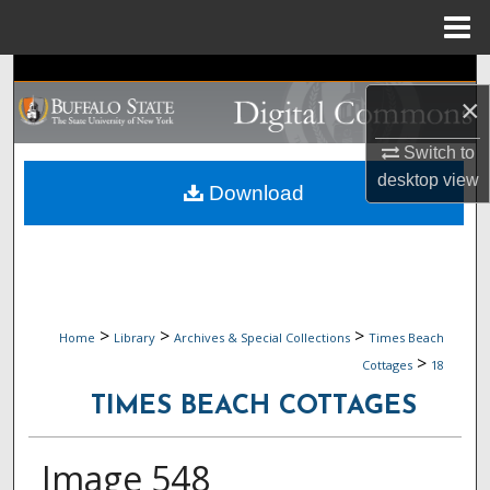
Menu
Home
Search
×
Browse Collections
Switch to
desktop
view
My Account
Download
About
Digital Commons Network™
>
>
>
Home
Library
Archives & Special Collections
Times Beach
>
Cottages
18
TIMES BEACH COTTAGES
Image 548