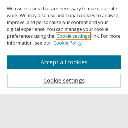
We use cookies that are necessary to make our site
work. We may also use additional cookies to analyze,
improve, and personalize our content and your
digital experience. You can manage your cookie
preferences using the
Cookie settings
link. For more
information, see our
Cookie Policy
Accept all cookies
Browse
Collections
Cookie settings
Disciplines
Authors
Links
Buffalo State
E. H. Butler Library
Buffalo State Archives