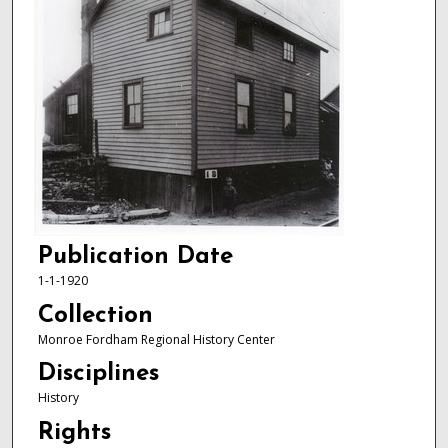
Publication Date
1-1-1920
Collection
Monroe Fordham Regional History Center
Disciplines
History
Rights