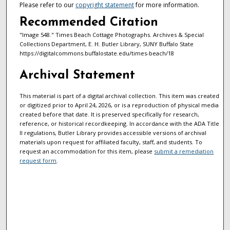
Please refer to our
copyright statement
for more information.
Recommended Citation
"Image 548." Times Beach Cottage Photographs. Archives & Special
Collections Department, E. H. Butler Library, SUNY Buffalo State
https://digitalcommons.buffalostate.edu/times-beach/18
Archival Statement
This material is part of a digital archival collection. This item was created
or digitized prior to April 24, 2026, or is a reproduction of physical media
created before that date. It is preserved specifically for research,
reference, or historical recordkeeping. In accordance with the ADA Title
II regulations, Butler Library provides accessible versions of archival
materials upon request for affiliated faculty, staff, and students. To
request an accommodation for this item, please
submit a remediation
request form
.