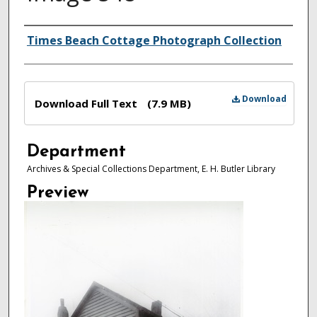
Authors
Times Beach Cottage Photograph Collection
Files
Download
Download Full Text
(7.9 MB)
Department
Archives & Special Collections Department, E. H. Butler Library
Preview