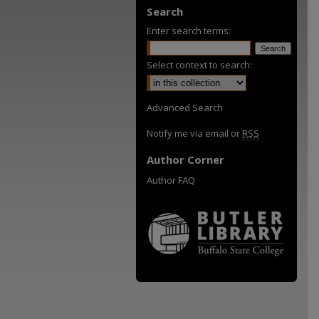
Search
Enter search terms:
Select context to search:
Advanced Search
Notify me via email or
RSS
Author Corner
Author FAQ