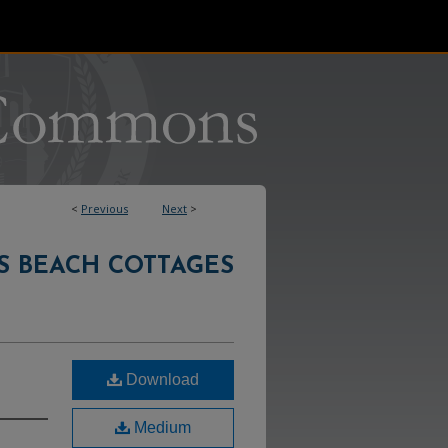
<
Previous
Next
>
S BEACH COTTAGES
Download
Medium