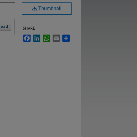
Thumbnail
load
SHARE
Facebook
LinkedIn
WhatsApp
Email
Share