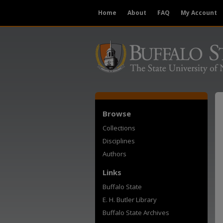
Home
About
FAQ
My Account
Browse
Collections
Disciplines
Authors
Links
Buffalo State
E. H. Butler Library
Buffalo State Archives