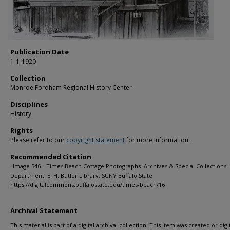
Publication Date
1-1-1920
Collection
Monroe Fordham Regional History Center
Disciplines
History
Rights
Please refer to our
copyright statement
for more information.
Recommended Citation
"Image 546." Times Beach Cottage Photographs. Archives & Special Collections
Department, E. H. Butler Library, SUNY Buffalo State
https://digitalcommons.buffalostate.edu/times-beach/16
Archival Statement
This material is part of a digital archival collection. This item was created or digit