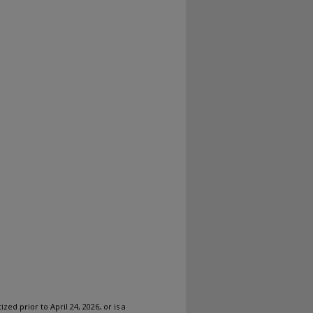
ized prior to April 24, 2026, or is a