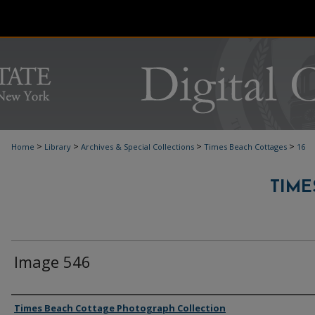
>
>
>
>
Home
Library
Archives & Special Collections
Times Beach Cottages
16
TIME
Image 546
Authors
Times Beach Cottage Photograph Collection