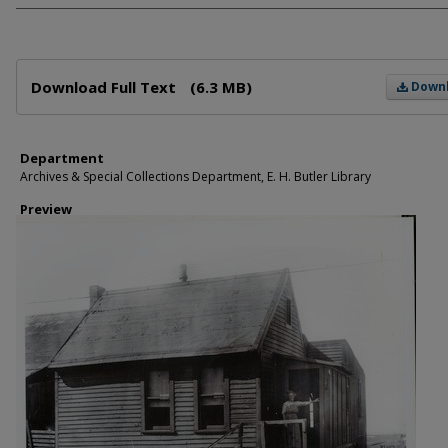
Files
Download Full Text
(6.3 MB)
Down
Department
Archives & Special Collections Department, E. H. Butler Library
Preview