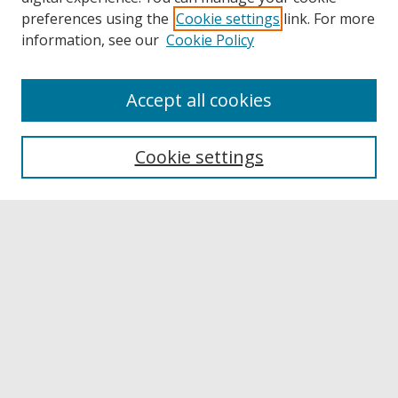
preferences using the
Cookie settings
link. For more
information, see our
Cookie Policy
Accept all cookies
Browse
Collections
Cookie settings
Disciplines
Authors
Links
Buffalo State
E. H. Butler Library
Buffalo State Archives
Search
Enter search terms: