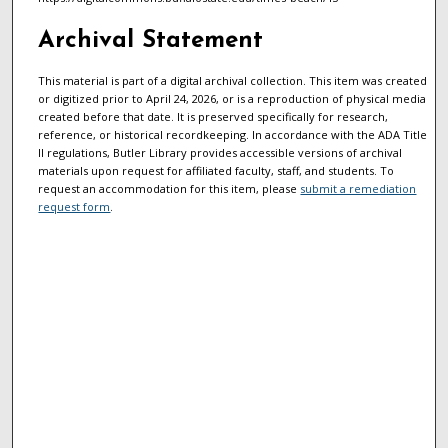
Archival Statement
This material is part of a digital archival collection. This item was created
or digitized prior to April 24, 2026, or is a reproduction of physical media
created before that date. It is preserved specifically for research,
reference, or historical recordkeeping. In accordance with the ADA Title
II regulations, Butler Library provides accessible versions of archival
materials upon request for affiliated faculty, staff, and students. To
request an accommodation for this item, please
submit a remediation
request form
.