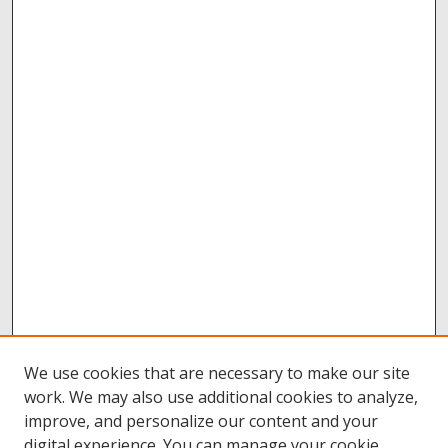
We use cookies that are necessary to make our site
work. We may also use additional cookies to analyze,
improve, and personalize our content and your
digital experience. You can manage your cookie