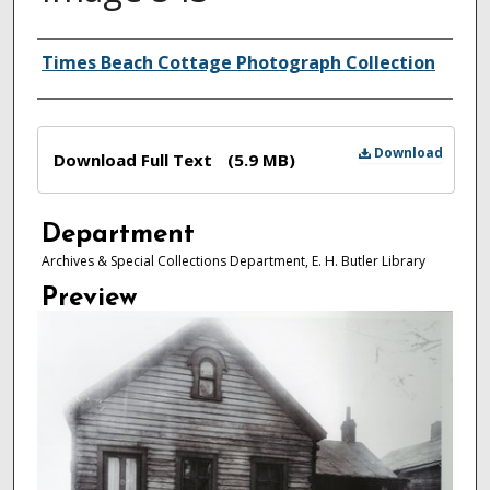
Authors
Times Beach Cottage Photograph Collection
Files
Download
Download Full Text
(5.9 MB)
Department
Archives & Special Collections Department, E. H. Butler Library
Preview