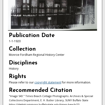
Publication Date
1-1-1920
Collection
Monroe Fordham Regional History Center
Disciplines
History
Rights
Please refer to our
copyright statement
for more information.
Recommended Citation
"Image 543." Times Beach Cottage Photographs. Archives & Special
Collections Department, E. H. Butler Library, SUNY Buffalo State
https://digitalcommons.buffalostate.edu/times-beach/13