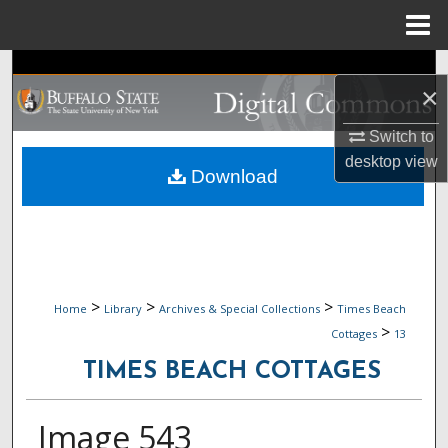
Menu
Home
Search
×
Browse Collections
Switch to
desktop
view
My Account
Download
About
Digital Commons Network™
>
>
>
Home
Library
Archives & Special Collections
Times Beach
>
Cottages
13
TIMES BEACH COTTAGES
Image 543