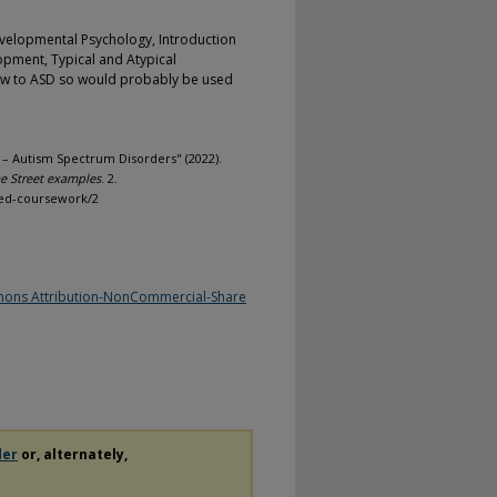
evelopmental Psychology, Introduction
opment, Typical and Atypical
iew to ASD so would probably be used
– Autism Spectrum Disorders" (2022).
 Street examples
. 2.
med-coursework/2
ons Attribution-NonCommercial-Share
der
or, alternately,