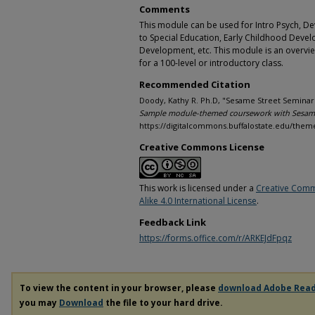
Comments
This module can be used for Intro Psych, D
to Special Education, Early Childhood Devel
Development, etc. This module is an overv
for a 100-level or introductory class.
Recommended Citation
Doody, Kathy R. Ph.D, "Sesame Street Seminar 
Sample module-themed coursework with Sesame
https://digitalcommons.buffalostate.edu/the
Creative Commons License
This work is licensed under a
Creative Comm
Alike 4.0 International License
.
Feedback Link
https://forms.office.com/r/ARKEJdFpqz
To view the content in your browser, please
download Adobe Rea
you may
Download
the file to your hard drive.