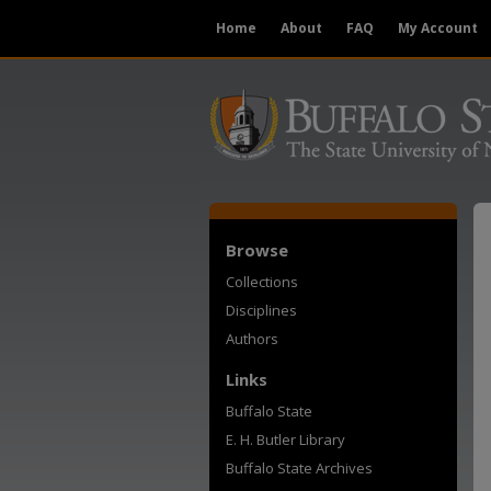
Home
About
FAQ
My Account
Browse
Collections
Disciplines
Authors
Links
Buffalo State
E. H. Butler Library
Buffalo State Archives