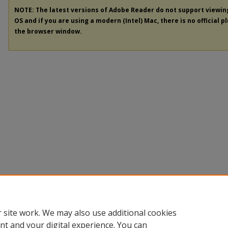
NOTE: The latest versions of Adobe Reader do not support viewi
OS and if you are using a modern (Intel) Mac, there is no official p
the browser window.
 site work. We may also use additional cookies
nt and your digital experience. You can