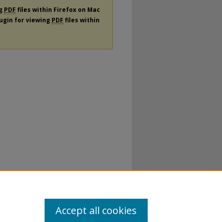
ng
PDF
files within Firefox on Mac
lugin for viewing
PDF
files within
Accept all cookies