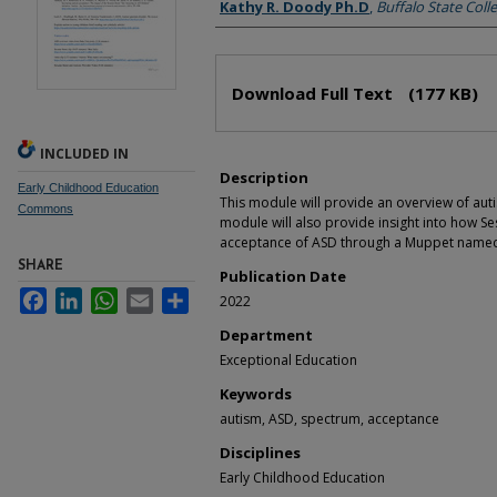
Authors
Kathy R. Doody Ph.D
,
Buffalo State Coll
Files
Download Full Text
(177 KB)
INCLUDED IN
Description
Early Childhood Education
This module will provide an overview of aut
Commons
module will also provide insight into how 
acceptance of ASD through a Muppet named 
SHARE
Publication Date
Facebook
LinkedIn
WhatsApp
Email
Share
2022
Department
Exceptional Education
Keywords
autism, ASD, spectrum, acceptance
Disciplines
Early Childhood Education