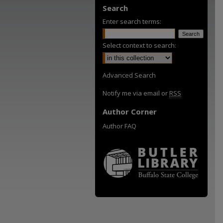
Search
Enter search terms:
Select context to search:
Advanced Search
Notify me via email or
RSS
Author Corner
Author FAQ