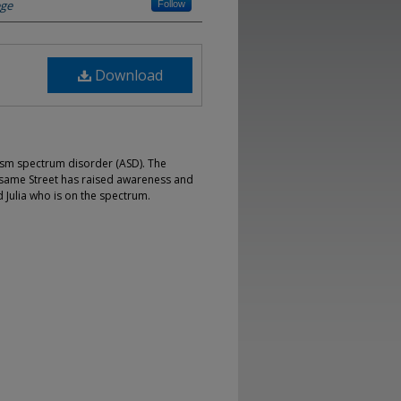
ege
Follow
Download
ism spectrum disorder (ASD). The
Sesame Street has raised awareness and
Julia who is on the spectrum.