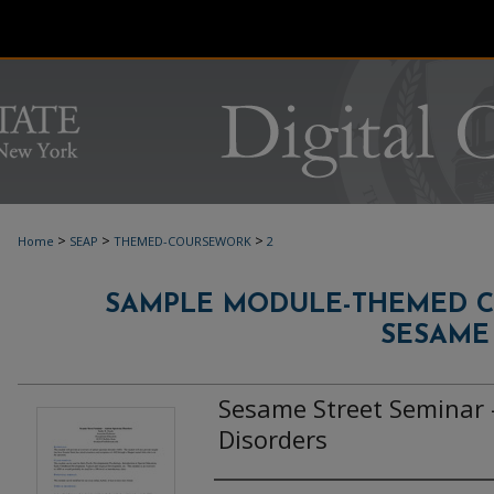
>
>
>
Home
SEAP
THEMED-COURSEWORK
2
SAMPLE MODULE-THEMED 
SESAME
Sesame Street Seminar 
Disorders