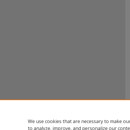
We use cookies that are necessary to make our
to analyze, improve, and personalize our conte