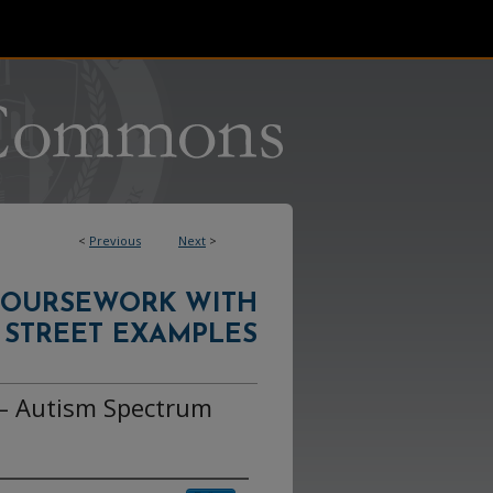
<
Previous
Next
>
COURSEWORK WITH
 STREET EXAMPLES
– Autism Spectrum