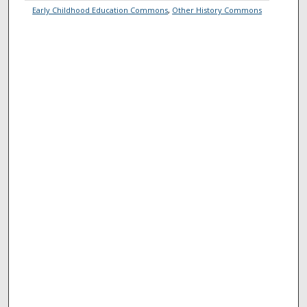
Early Childhood Education Commons
,
Other History Commons