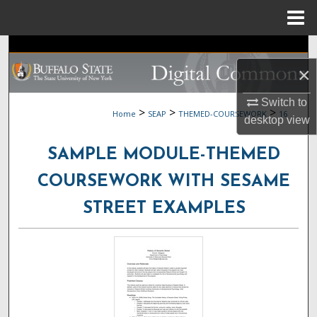
Menu
Home
Search
×
Browse Collections
Switch to
>
>
>
Home
SEAP
THEMED-COURSEWORK
16
My Account
desktop
view
SAMPLE MODULE-THEMED
About
COURSEWORK WITH SESAME
Digital Commons Network™
STREET EXAMPLES