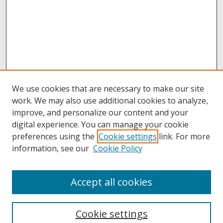
We use cookies that are necessary to make our site
work. We may also use additional cookies to analyze,
improve, and personalize our content and your
digital experience. You can manage your cookie
preferences using the
Cookie settings
link. For more
information, see our
Cookie Policy
Accept all cookies
Browse
Collections
Cookie settings
Disciplines