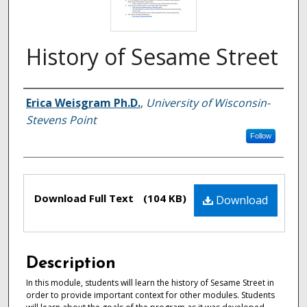
History of Sesame Street
Authors
Erica Weisgram Ph.D.
,
University of Wisconsin-
Stevens Point
Follow
Files
Download Full Text
(104 KB)
Download
Description
In this module, students will learn the history of Sesame Street in
order to provide important context for other modules. Students