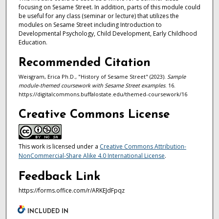
focusing on Sesame Street. In addition, parts of this module could
be useful for any class (seminar or lecture) that utilizes the
modules on Sesame Street including Introduction to
Developmental Psychology, Child Development, Early Childhood
Education.
Recommended Citation
Weisgram, Erica Ph.D., "History of Sesame Street" (2023).
Sample
module-themed coursework with Sesame Street examples
. 16.
https://digitalcommons.buffalostate.edu/themed-coursework/16
Creative Commons License
This work is licensed under a
Creative Commons Attribution-
NonCommercial-Share Alike 4.0 International License
.
Feedback Link
https://forms.office.com/r/ARKEJdFpqz
INCLUDED IN