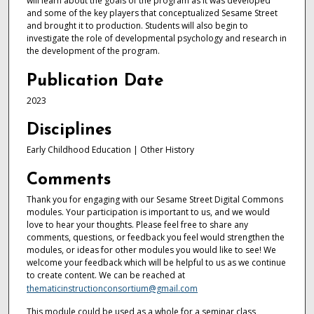
will learn about the goals of the program as it was developed
and some of the key players that conceptualized Sesame Street
and brought it to production. Students will also begin to
investigate the role of developmental psychology and research in
the development of the program.
Publication Date
2023
Disciplines
Early Childhood Education | Other History
Comments
Thank you for engaging with our Sesame Street Digital Commons
modules. Your participation is important to us, and we would
love to hear your thoughts. Please feel free to share any
comments, questions, or feedback you feel would strengthen the
modules, or ideas for other modules you would like to see! We
welcome your feedback which will be helpful to us as we continue
to create content. We can be reached at
thematicinstructionconsortium@gmail.com
This module could be used as a whole for a seminar class