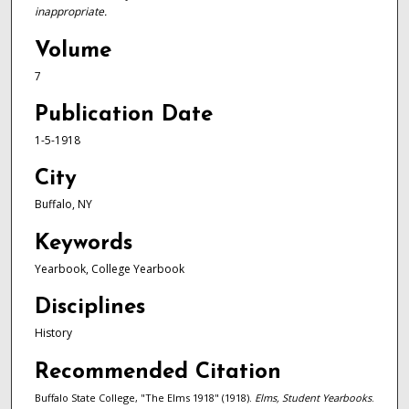
inappropriate.
Volume
7
Publication Date
1-5-1918
City
Buffalo, NY
Keywords
Yearbook, College Yearbook
Disciplines
History
Recommended Citation
Buffalo State College, "The Elms 1918" (1918).
Elms, Student Yearbooks
.