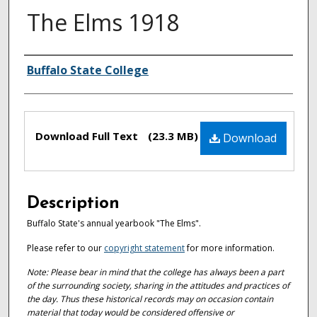
The Elms 1918
Authors
Buffalo State College
Files
Download Full Text
(23.3 MB)
Download
Description
Buffalo State's annual yearbook "The Elms".
Please refer to our
copyright statement
for more information.
Note: Please bear in mind that the college has always been a part
of the surrounding society, sharing in the attitudes and practices of
the day. Thus these historical records may on occasion contain
material that today would be considered offensive or