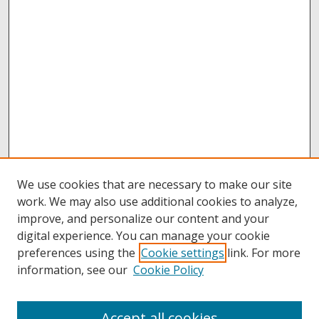
We use cookies that are necessary to make our site
work. We may also use additional cookies to analyze,
improve, and personalize our content and your
digital experience. You can manage your cookie
preferences using the
Cookie settings
link. For more
information, see our
Cookie Policy
Accept all cookies