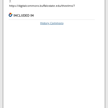
7.
https://digitalcommons.buffalostate.edu/theelms/7
INCLUDED IN
History Commons