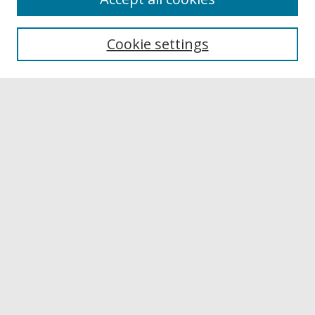
Browse
Collections
Cookie settings
Disciplines
Authors
Links
Buffalo State
E. H. Butler Library
Buffalo State Archives
Search
Enter search terms:
Select context to search:
Advanced Search