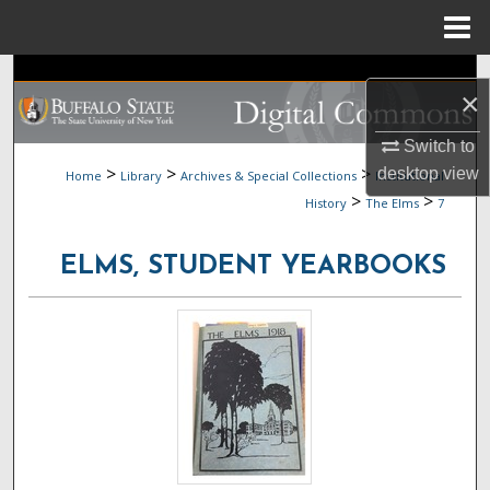
Menu
Home
Search
×
Browse Collections
Switch to
>
>
>
desktop
view
Home
Library
Archives & Special Collections
Institutional
My Account
>
>
History
The Elms
7
About
ELMS, STUDENT YEARBOOKS
Digital Commons Network™