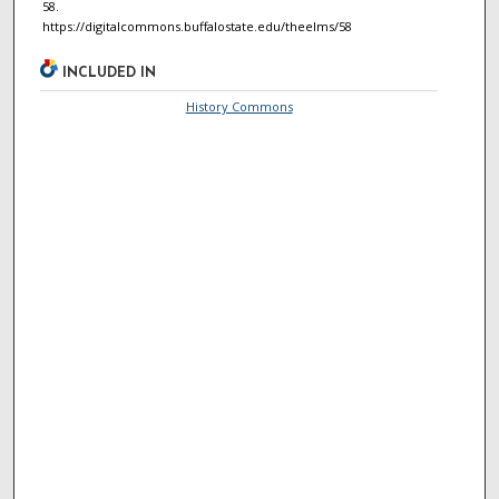
58.
https://digitalcommons.buffalostate.edu/theelms/58
INCLUDED IN
History Commons