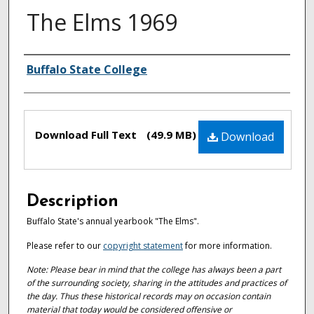
The Elms 1969
Authors
Buffalo State College
Files
Download Full Text
(49.9 MB)
Download
Description
Buffalo State's annual yearbook "The Elms".
Please refer to our
copyright statement
for more information.
Note: Please bear in mind that the college has always been a part
of the surrounding society, sharing in the attitudes and practices of
the day. Thus these historical records may on occasion contain
material that today would be considered offensive or