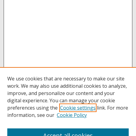
We use cookies that are necessary to make our site
work. We may also use additional cookies to analyze,
improve, and personalize our content and your
digital experience. You can manage your cookie
preferences using the
Cookie settings
link. For more
information, see our
Cookie Policy
Accept all cookies