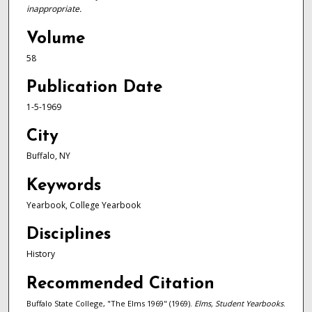
inappropriate.
Volume
58
Publication Date
1-5-1969
City
Buffalo, NY
Keywords
Yearbook, College Yearbook
Disciplines
History
Recommended Citation
Buffalo State College, "The Elms 1969" (1969).
Elms, Student Yearbooks
.