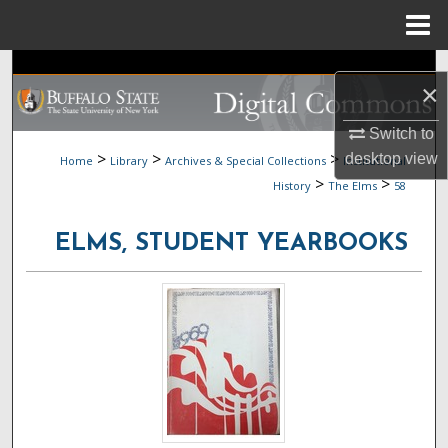
Menu
Home
Search
×
Browse Collections
Switch to
>
>
>
desktop
view
Home
Library
Archives & Special Collections
Institutional
My Account
>
>
History
The Elms
58
About
ELMS, STUDENT YEARBOOKS
Digital Commons Network™