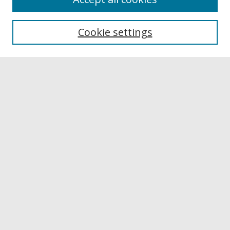
Browse
Collections
Cookie settings
Disciplines
Authors
Links
Buffalo State
E. H. Butler Library
Buffalo State Archives
Search
Enter search terms:
Select context to search:
Advanced Search