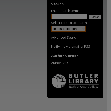
Search
Enter search terms:
Select context to search:
Advanced Search
Notify me via email or
RSS
Author Corner
Author FAQ