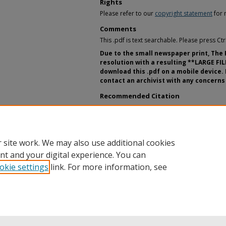
Rights
Please refer to our
copyright statement
for 
Comments
This .pdf is text searchable. Please press Ct
Due to the small newspaper print, The
resolution with a resulting **LARGE FIL
download this .pdf on a mobile device. 
contact an archivist with any concerns 
Recommended Citation
"The Record, Volume 96, 1992-1993." Stude
Archives & Special Collections Department, 
State. https://digitalcommons.buffalosta
 site work. We may also use additional cookies
nt and your digital experience. You can
okie settings
link. For more information, see
Home
|
About
|
FAQ
|
My Account
|
Accessibility Statement
Privacy
Copyright