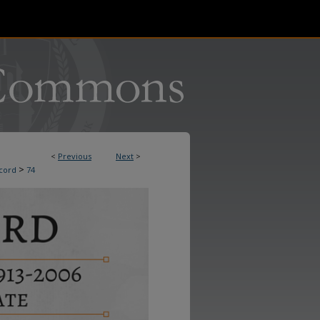
<
Previous
Next
>
>
cord
74