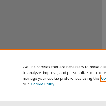
We use cookies that are necessary to make our
to analyze, improve, and personalize our conte
manage your cookie preferences using the
Co
our
Cookie Policy