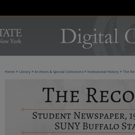
>
>
>
>
Home
Library
Archives & Special Collections
Institutional History
The Re