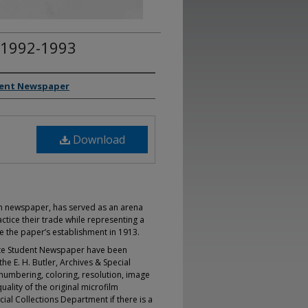
 1992-1993
dent Newspaper
Download
un newspaper, has served as an arena
ctice their trade while representing a
ce the paper’s establishment in 1913.
tate Student Newspaper have been
he E. H. Butler, Archives & Special
l numbering, coloring, resolution, image
uality of the original microfilm
ial Collections Department if there is a