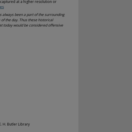
-captured at a higher resolution or
ves
as always been a part of the surrounding
 of the day. Thus these historical
at today would be considered offensive
. H. Butler Library