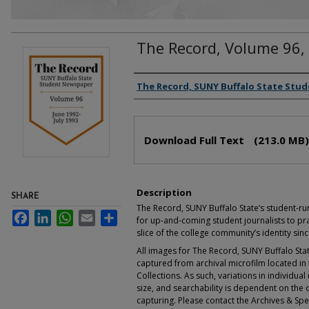
The Record, Volume 96,
Authors
The Record, SUNY Buffalo State Stu
Files
Download Full Text
(213.0 MB)
Description
SHARE
The Record, SUNY Buffalo State’s student-r
Facebook
LinkedIn
WhatsApp
Email
Share
for up-and-coming student journalists to pra
slice of the college community’s identity sin
All images for The Record, SUNY Buffalo S
captured from archival microfilm located in t
Collections. As such, variations in individua
size, and searchability is dependent on the q
capturing. Please contact the Archives & Spec