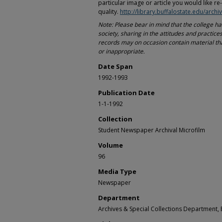
particular image or article you would like re
quality.
http://library.buffalostate.edu/archi
Note: Please bear in mind that the college h
society, sharing in the attitudes and practices
records may on occasion contain material th
or inappropriate.
Date Span
1992-1993
Publication Date
1-1-1992
Collection
Student Newspaper Archival Microfilm
Volume
96
Media Type
Newspaper
Department
Archives & Special Collections Department, E