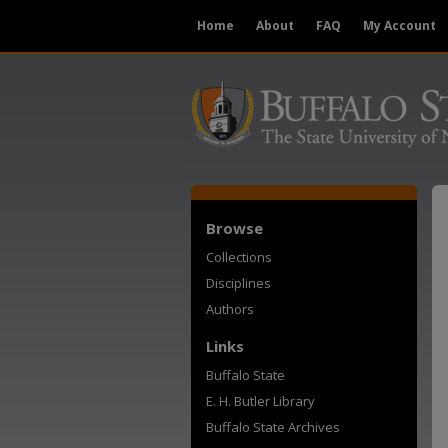
Home
About
FAQ
My Account
Browse
Collections
Disciplines
Authors
Links
Buffalo State
E. H. Butler Library
Buffalo State Archives