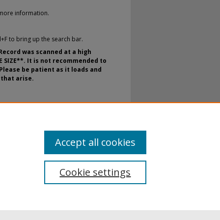
more information.
rl+F to bring up the search bar.
 Record was scanned at a high
E SIZE**. It is not recommended to
Please be patient as it loads and
that arise.
nt Newspaper Archival Microfilm.
E. H. Butler Library, SUNY Buffalo
te.edu/the_record/74
Accept all cookies
Cookie settings