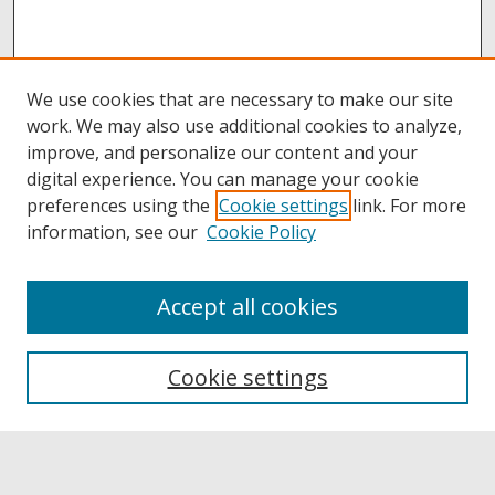
We use cookies that are necessary to make our site
work. We may also use additional cookies to analyze,
improve, and personalize our content and your
digital experience. You can manage your cookie
preferences using the
Cookie settings
link. For more
information, see our
Cookie Policy
Accept all cookies
Browse
Collections
Cookie settings
Disciplines
Authors
Links
Buffalo State