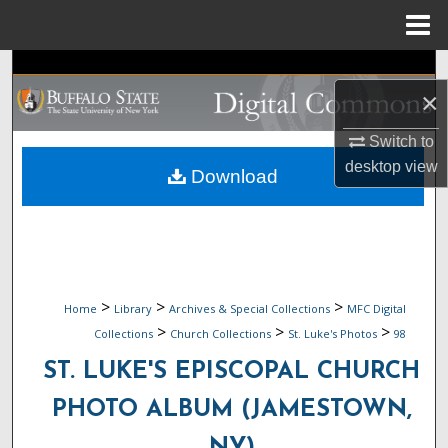
Menu
Home
Search
×
Browse Collections
Switch to
desktop
view
My Account
Download
About
Digital Commons Network™
>
>
>
Home
Library
Archives & Special Collections
MFC Digital
>
>
>
Collections
Church Collections
St. Luke's Photos
98
ST. LUKE'S EPISCOPAL CHURCH
PHOTO ALBUM (JAMESTOWN,