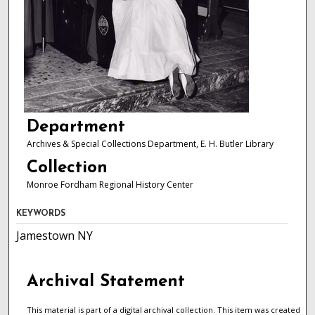
Department
Archives & Special Collections Department, E. H. Butler Library
Collection
Monroe Fordham Regional History Center
KEYWORDS
Jamestown NY
Archival Statement
This material is part of a digital archival collection. This item was created