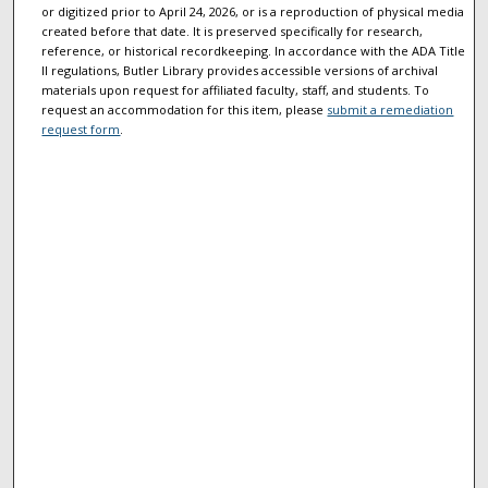
or digitized prior to April 24, 2026, or is a reproduction of physical media
created before that date. It is preserved specifically for research,
reference, or historical recordkeeping. In accordance with the ADA Title
II regulations, Butler Library provides accessible versions of archival
materials upon request for affiliated faculty, staff, and students. To
request an accommodation for this item, please
submit a remediation
request form
.