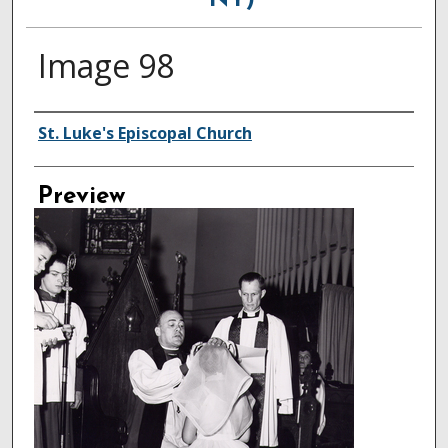
NY)
Image 98
Creator
St. Luke's Episcopal Church
Preview