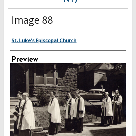
NY)
Image 88
Creator
St. Luke's Episcopal Church
Preview