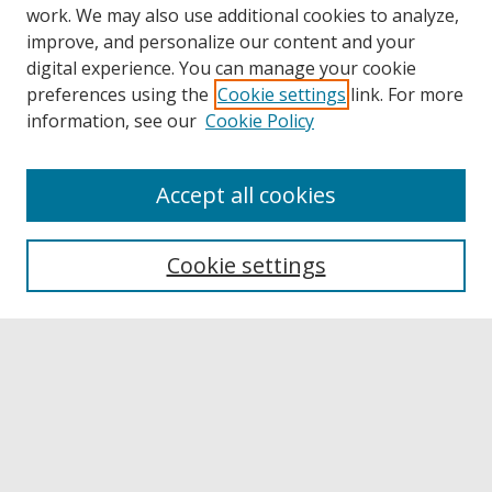
work. We may also use additional cookies to analyze,
improve, and personalize our content and your
digital experience. You can manage your cookie
preferences using the
Cookie settings
link. For more
information, see our
Cookie Policy
Accept all cookies
Browse
Collections
Cookie settings
Disciplines
Authors
Links
Buffalo State
E. H. Butler Library
Buffalo State Archives
Search