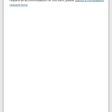
request an accommodation for this item, please
submit a remediation
request form
.