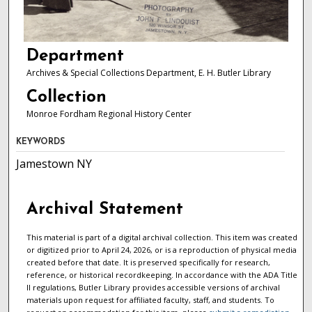
Department
Archives & Special Collections Department, E. H. Butler Library
Collection
Monroe Fordham Regional History Center
KEYWORDS
Jamestown NY
Archival Statement
This material is part of a digital archival collection. This item was created
or digitized prior to April 24, 2026, or is a reproduction of physical media
created before that date. It is preserved specifically for research,
reference, or historical recordkeeping. In accordance with the ADA Title
II regulations, Butler Library provides accessible versions of archival
materials upon request for affiliated faculty, staff, and students. To