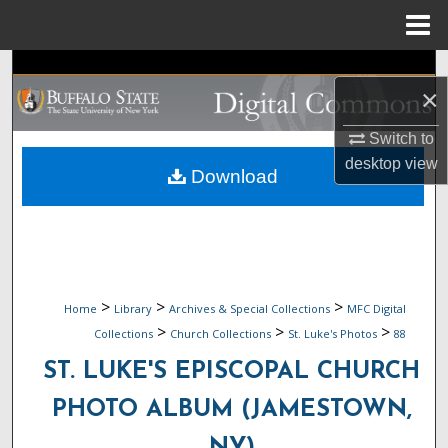
Menu
Home
Search
×
Browse Collections
Switch to
desktop
view
My Account
Download
About
Digital Commons Network™
>
>
>
Home
Library
Archives & Special Collections
MFC Digital
>
>
>
Collections
Church Collections
St. Luke's Photos
88
ST. LUKE'S EPISCOPAL CHURCH
PHOTO ALBUM (JAMESTOWN,