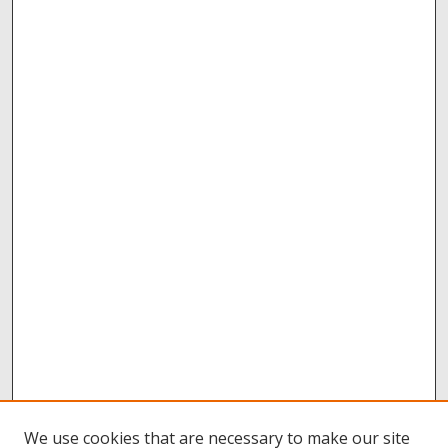
We use cookies that are necessary to make our site