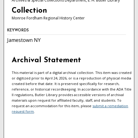
Archives & Special Collections Department, E. H. Butler Library
Collection
Monroe Fordham Regional History Center
KEYWORDS
Jamestown NY
Archival Statement
This material is part of a digital archival collection. This item was created
or digitized prior to April 24, 2026, or is a reproduction of physical media
created before that date. It is preserved specifically for research,
reference, or historical recordkeeping. In accordance with the ADA Title
II regulations, Butler Library provides accessible versions of archival
materials upon request for affiliated faculty, staff, and students. To
request an accommodation for this item, please
submit a remediation
request form
.