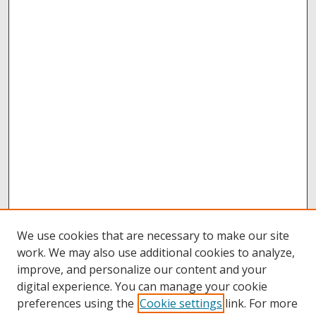
We use cookies that are necessary to make our site
work. We may also use additional cookies to analyze,
improve, and personalize our content and your
digital experience. You can manage your cookie
preferences using the
Cookie settings
link. For more