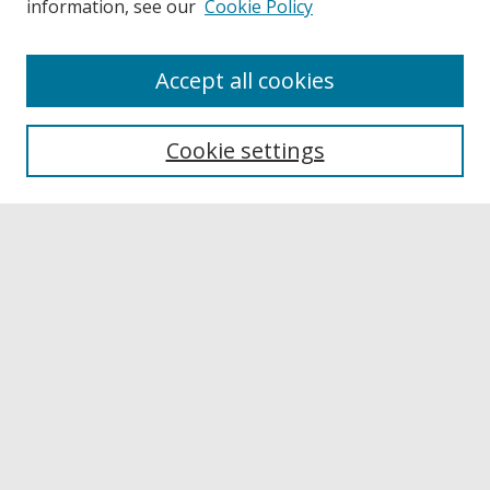
information, see our
Cookie Policy
Accept all cookies
Browse
Collections
Cookie settings
Disciplines
Authors
Links
Buffalo State
E. H. Butler Library
Buffalo State Archives
Search
Enter search terms: