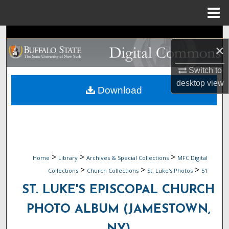
Menu
Home
Search
×
Browse Collections
Switch to
desktop
view
My Account
Download
About
Digital Commons Network™
>
>
>
Home
Library
Archives & Special Collections
MFC Digital
>
>
>
Collections
Church Collections
St. Luke's Photos
51
ST. LUKE'S EPISCOPAL CHURCH
PHOTO ALBUM (JAMESTOWN,