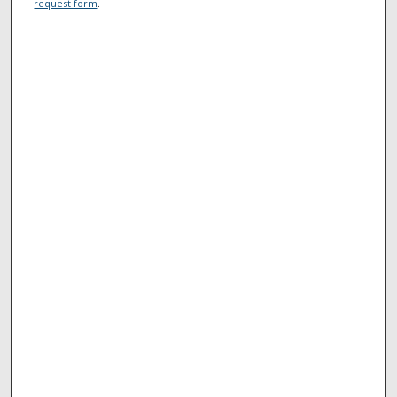
request form
.