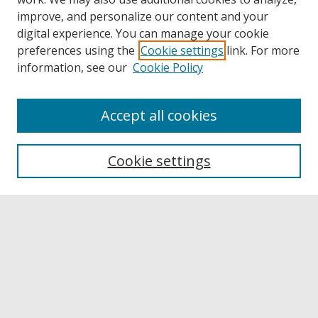
improve, and personalize our content and your
digital experience. You can manage your cookie
preferences using the
Cookie settings
link. For more
information, see our
Cookie Policy
Accept all cookies
Browse
Collections
Cookie settings
Disciplines
Authors
Links
Buffalo State
E. H. Butler Library
Buffalo State Archives
Search
Enter search terms: