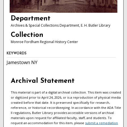
Department
Archives & Special Collections Department, E. H. Butler Library
Collection
Monroe Fordham Regional History Center
KEYWORDS
Jamestown NY
Archival Statement
This material is part of a digital archival collection. This item was created
or digitized prior to April 24, 2026, or is a reproduction of physical media
created before that date. It is preserved specifically for research,
reference, or historical recordkeeping. In accordance with the ADA Title
II regulations, Butler Library provides accessible versions of archival
materials upon request for affiliated faculty, staff, and students. To
request an accommodation for this item, please
submit a remediation