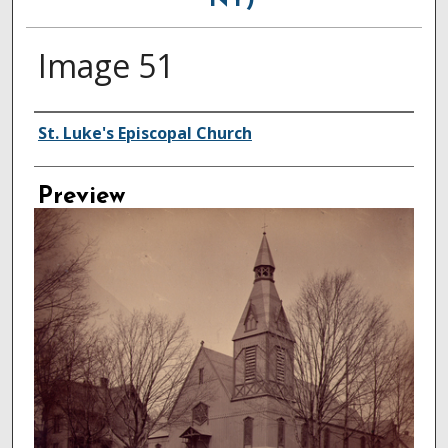
NY)
Image 51
Creator
St. Luke's Episcopal Church
Preview