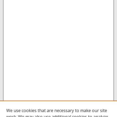
We use cookies that are necessary to make our site
work. We may also use additional cookies to analyze,