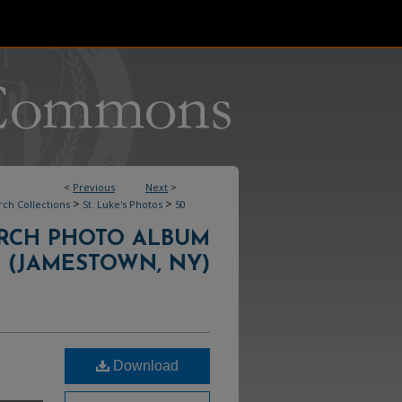
<
Previous
Next
>
>
>
ch Collections
St. Luke's Photos
50
HURCH PHOTO ALBUM
(JAMESTOWN, NY)
Download