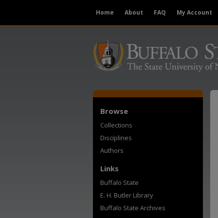
Home
About
FAQ
My Account
Browse
Collections
Disciplines
Authors
Links
Buffalo State
E. H. Butler Library
Buffalo State Archives