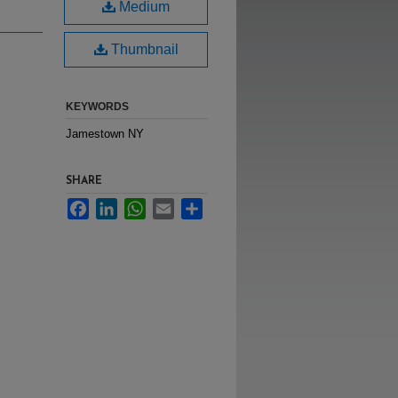
Medium
Thumbnail
KEYWORDS
Jamestown NY
SHARE
Facebook
LinkedIn
WhatsApp
Email
Share