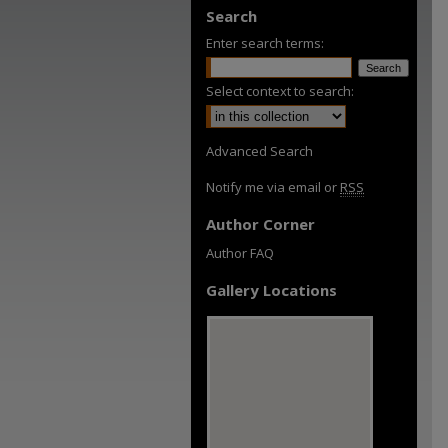
Search
Enter search terms:
Select context to search:
Advanced Search
Notify me via email or
RSS
Author Corner
Author FAQ
Gallery Locations