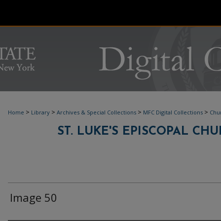
>
>
>
>
Home
Library
Archives & Special Collections
MFC Digital Collections
Chur
ST. LUKE'S EPISCOPAL C
Image 50