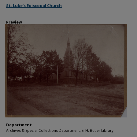
Creator
St. Luke's Episcopal Church
Preview
Department
Archives & Special Collections Department, E. H. Butler Library