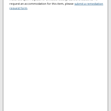
request an accommodation for this item, please
submit a remediation
request form
.