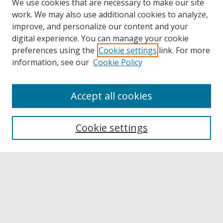
We use cookies that are necessary to make our site
work. We may also use additional cookies to analyze,
improve, and personalize our content and your
digital experience. You can manage your cookie
preferences using the
Cookie settings
link. For more
information, see our
Cookie Policy
Accept all cookies
Browse
Collections
Cookie settings
Disciplines
Authors
Links
Buffalo State
E. H. Butler Library
Buffalo State Archives
Search