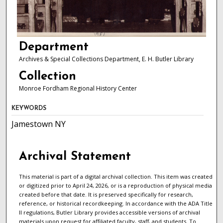
Department
Archives & Special Collections Department, E. H. Butler Library
Collection
Monroe Fordham Regional History Center
KEYWORDS
Jamestown NY
Archival Statement
This material is part of a digital archival collection. This item was created
or digitized prior to April 24, 2026, or is a reproduction of physical media
created before that date. It is preserved specifically for research,
reference, or historical recordkeeping. In accordance with the ADA Title
II regulations, Butler Library provides accessible versions of archival
materials upon request for affiliated faculty, staff, and students. To