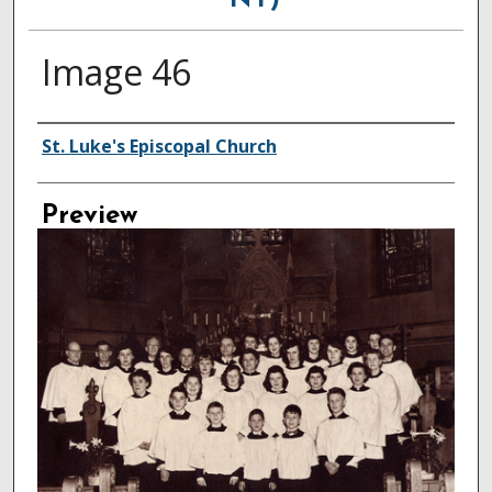
NY)
Image 46
Creator
St. Luke's Episcopal Church
Preview