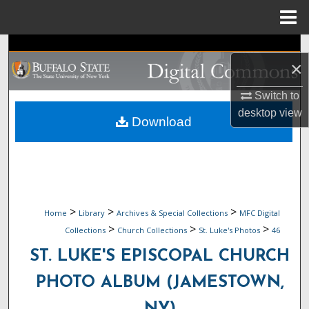
Menu
Home
Search
×
Browse Collections
Switch to
desktop
view
My Account
Download
About
Digital Commons Network™
>
>
>
Home
Library
Archives & Special Collections
MFC Digital
>
>
>
Collections
Church Collections
St. Luke's Photos
46
ST. LUKE'S EPISCOPAL CHURCH
PHOTO ALBUM (JAMESTOWN,