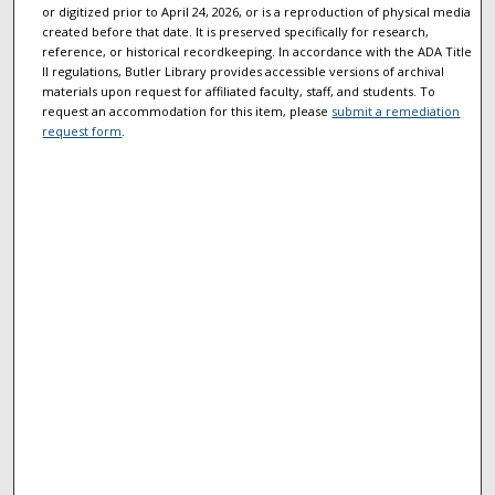
or digitized prior to April 24, 2026, or is a reproduction of physical media
created before that date. It is preserved specifically for research,
reference, or historical recordkeeping. In accordance with the ADA Title
II regulations, Butler Library provides accessible versions of archival
materials upon request for affiliated faculty, staff, and students. To
request an accommodation for this item, please
submit a remediation
request form
.