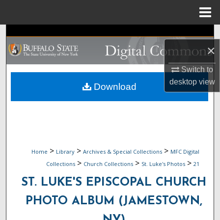
Menu
Home
Search
×
Browse Collections
Switch to
desktop
view
My Account
Download
About
Digital Commons Network™
>
>
>
Home
Library
Archives & Special Collections
MFC Digital
>
>
>
Collections
Church Collections
St. Luke's Photos
21
ST. LUKE'S EPISCOPAL CHURCH
PHOTO ALBUM (JAMESTOWN,