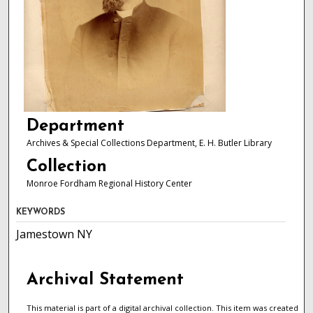
Department
Archives & Special Collections Department, E. H. Butler Library
Collection
Monroe Fordham Regional History Center
KEYWORDS
Jamestown NY
Archival Statement
This material is part of a digital archival collection. This item was created