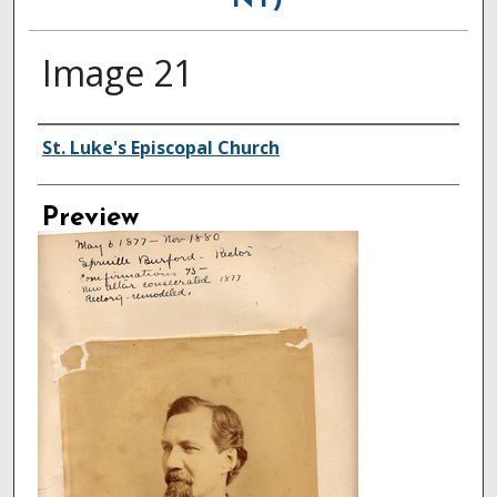
NY)
Image 21
Creator
St. Luke's Episcopal Church
Preview