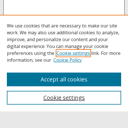
We use cookies that are necessary to make our site
work. We may also use additional cookies to analyze,
improve, and personalize our content and your
digital experience. You can manage your cookie
preferences using the
Cookie settings
link. For more
information, see our
Cookie Policy
Accept all cookies
Browse
Collections
Cookie settings
Disciplines
Authors
Links
Buffalo State