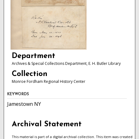
Department
Archives & Special Collections Department, E. H. Butler Library
Collection
Monroe Fordham Regional History Center
KEYWORDS
Jamestown NY
Archival Statement
This material is part of a digital archival collection. This item was created