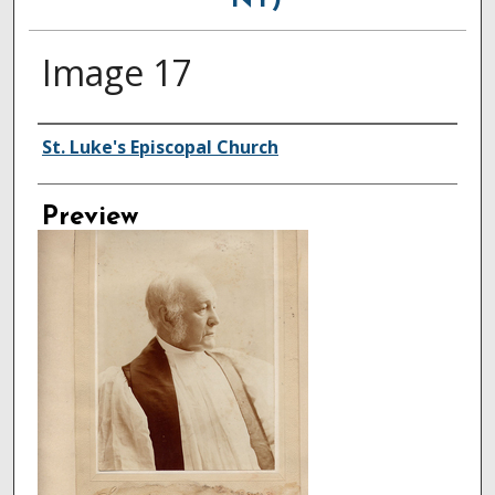
NY)
Image 17
Creator
St. Luke's Episcopal Church
Preview