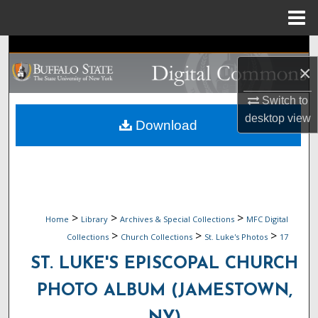
Menu
Home
Search
×
Browse Collections
Switch to
desktop
view
My Account
Download
About
Digital Commons Network™
>
>
>
Home
Library
Archives & Special Collections
MFC Digital
>
>
>
Collections
Church Collections
St. Luke's Photos
17
ST. LUKE'S EPISCOPAL CHURCH
PHOTO ALBUM (JAMESTOWN,