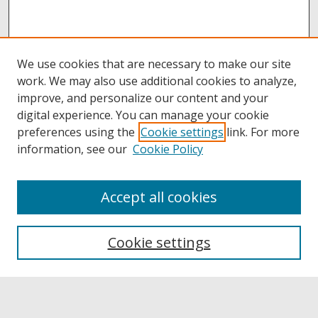
We use cookies that are necessary to make our site
work. We may also use additional cookies to analyze,
improve, and personalize our content and your
digital experience. You can manage your cookie
preferences using the
Cookie settings
link. For more
information, see our
Cookie Policy
Accept all cookies
Browse
Collections
Cookie settings
Disciplines
Authors
Links
Buffalo State