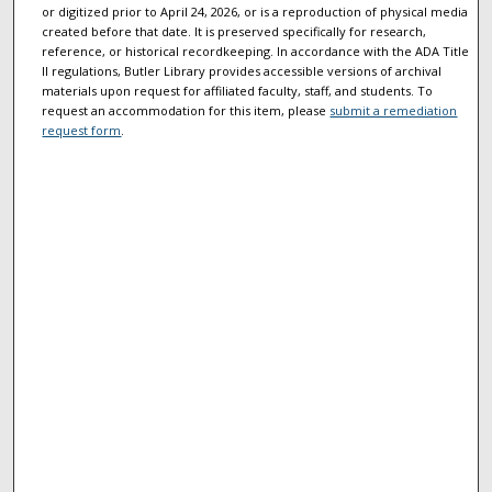
or digitized prior to April 24, 2026, or is a reproduction of physical media
created before that date. It is preserved specifically for research,
reference, or historical recordkeeping. In accordance with the ADA Title
II regulations, Butler Library provides accessible versions of archival
materials upon request for affiliated faculty, staff, and students. To
request an accommodation for this item, please
submit a remediation
request form
.