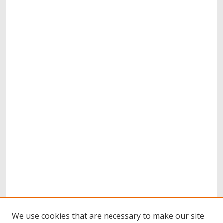
We use cookies that are necessary to make our site