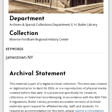
Department
Archives & Special Collections Department, E. H. Butler Library
Collection
Monroe Fordham Regional History Center
KEYWORDS
Jamestown NY
Archival Statement
This material is part of a digital archival collection. This item was created
or digitized prior to April 24, 2026, or is a reproduction of physical media
created before that date. It is preserved specifically for research,
reference, or historical recordkeeping. In accordance with the ADA Title
II regulations, Butler Library provides accessible versions of archival
materials upon request for affiliated faculty, staff, and students. To
request an accommodation for this item, please
submit a remediation