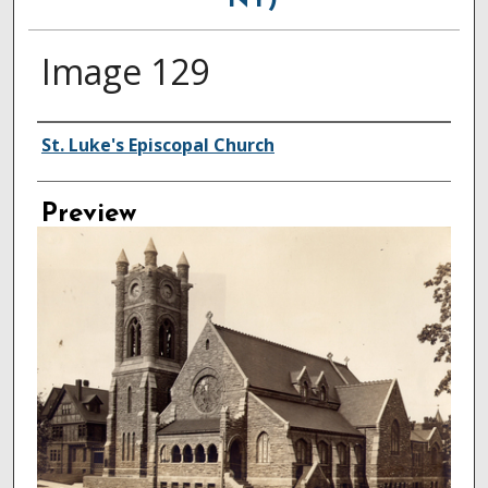
NY)
Image 129
Creator
St. Luke's Episcopal Church
Preview