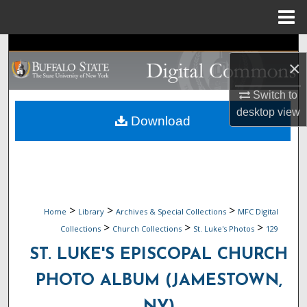
Menu
Home
Search
×
Browse Collections
Switch to
desktop
view
My Account
Download
About
Digital Commons Network™
>
>
>
Home
Library
Archives & Special Collections
MFC Digital
>
>
>
Collections
Church Collections
St. Luke's Photos
129
ST. LUKE'S EPISCOPAL CHURCH
PHOTO ALBUM (JAMESTOWN,