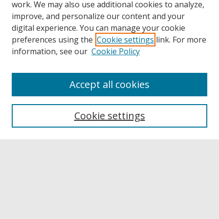
work. We may also use additional cookies to analyze,
improve, and personalize our content and your
digital experience. You can manage your cookie
preferences using the
Cookie settings
link. For more
information, see our
Cookie Policy
Accept all cookies
Browse
Collections
Cookie settings
Disciplines
Authors
Links
Buffalo State
E. H. Butler Library
Buffalo State Archives
Search