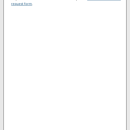
request form
.