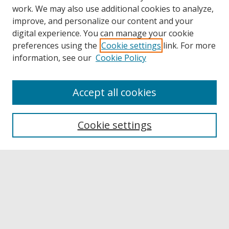
work. We may also use additional cookies to analyze,
improve, and personalize our content and your
digital experience. You can manage your cookie
preferences using the
Cookie settings
link. For more
information, see our
Cookie Policy
Accept all cookies
Browse
Collections
Cookie settings
Disciplines
Authors
Links
Buffalo State
E. H. Butler Library
Buffalo State Archives
Search