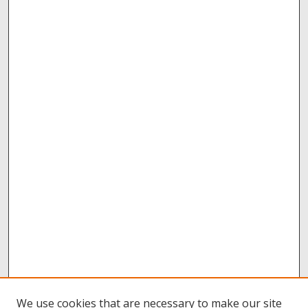
We use cookies that are necessary to make our site