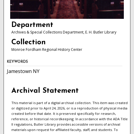
Department
Archives & Special Collections Department, E. H. Butler Library
Collection
Monroe Fordham Regional History Center
KEYWORDS
Jamestown NY
Archival Statement
This material is part of a digital archival collection. This item was created
or digitized prior to April 24, 2026, or is a reproduction of physical media
created before that date. It is preserved specifically for research,
reference, or historical recordkeeping. In accordance with the ADA Title
II regulations, Butler Library provides accessible versions of archival
materials upon request for affiliated faculty, staff, and students. To