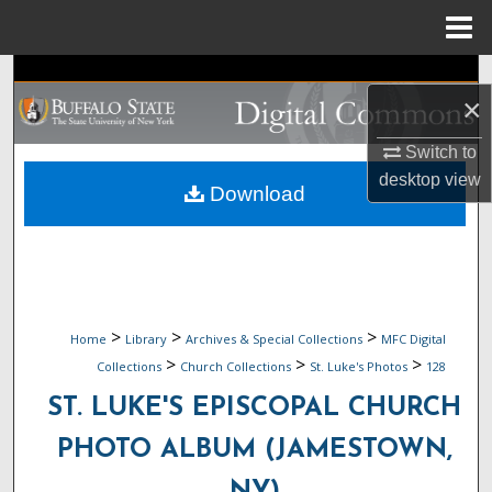
Menu
Home
Search
×
Browse Collections
Switch to
desktop
view
My Account
Download
About
Digital Commons Network™
>
>
>
Home
Library
Archives & Special Collections
MFC Digital
>
>
>
Collections
Church Collections
St. Luke's Photos
128
ST. LUKE'S EPISCOPAL CHURCH
PHOTO ALBUM (JAMESTOWN,