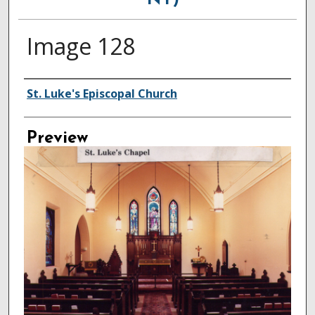
NY)
Image 128
Creator
St. Luke's Episcopal Church
Preview