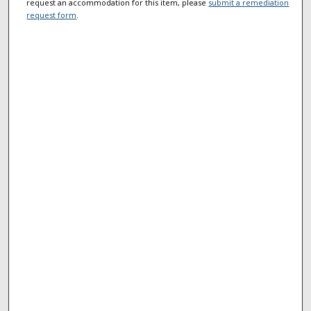
request an accommodation for this item, please
submit a remediation
request form
.