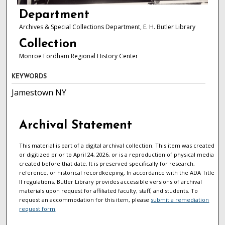
Department
Archives & Special Collections Department, E. H. Butler Library
Collection
Monroe Fordham Regional History Center
KEYWORDS
Jamestown NY
Archival Statement
This material is part of a digital archival collection. This item was created
or digitized prior to April 24, 2026, or is a reproduction of physical media
created before that date. It is preserved specifically for research,
reference, or historical recordkeeping. In accordance with the ADA Title
II regulations, Butler Library provides accessible versions of archival
materials upon request for affiliated faculty, staff, and students. To
request an accommodation for this item, please
submit a remediation
request form
.