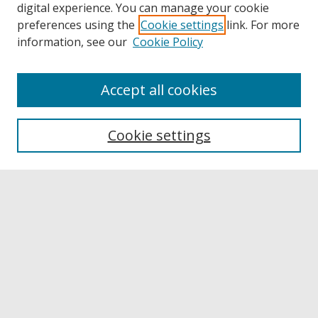
digital experience. You can manage your cookie
preferences using the
Cookie settings
link. For more
information, see our
Cookie Policy
Accept all cookies
Browse
Collections
Cookie settings
Disciplines
Authors
Links
Buffalo State
E. H. Butler Library
Buffalo State Archives
Search
Enter search terms: