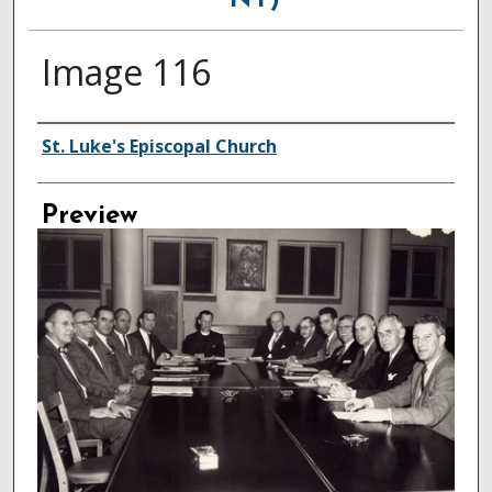
NY)
Image 116
Creator
St. Luke's Episcopal Church
Preview