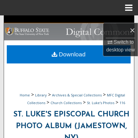
Menu
Home
Search
×
Browse Collections
Switch to
desktop
view
My Account
Download
About
Digital Commons Network™
>
>
>
Home
Library
Archives & Special Collections
MFC Digital
>
>
>
Collections
Church Collections
St. Luke's Photos
116
ST. LUKE'S EPISCOPAL CHURCH
PHOTO ALBUM (JAMESTOWN,