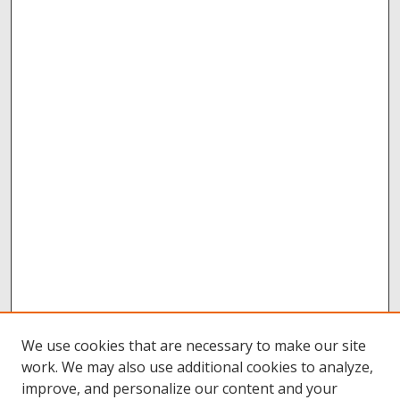
We use cookies that are necessary to make our site
work. We may also use additional cookies to analyze,
improve, and personalize our content and your