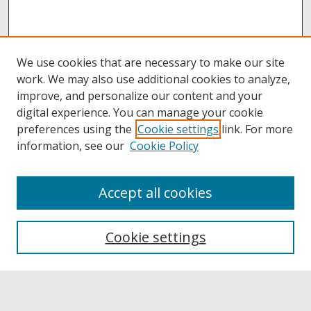
We use cookies that are necessary to make our site
work. We may also use additional cookies to analyze,
improve, and personalize our content and your
digital experience. You can manage your cookie
preferences using the
Cookie settings
link. For more
information, see our
Cookie Policy
Accept all cookies
Browse
Collections
Cookie settings
Disciplines
Authors
Links
Buffalo State