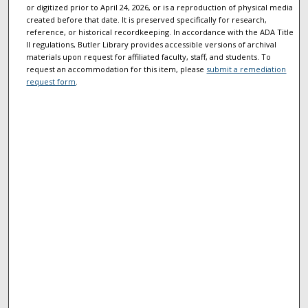
or digitized prior to April 24, 2026, or is a reproduction of physical media
created before that date. It is preserved specifically for research,
reference, or historical recordkeeping. In accordance with the ADA Title
II regulations, Butler Library provides accessible versions of archival
materials upon request for affiliated faculty, staff, and students. To
request an accommodation for this item, please
submit a remediation
request form
.