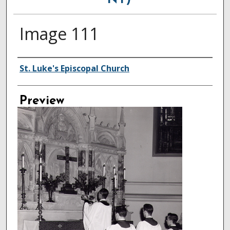
NY)
Image 111
Creator
St. Luke's Episcopal Church
Preview