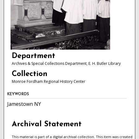
Department
Archives & Special Collections Department, E. H. Butler Library
Collection
Monroe Fordham Regional History Center
KEYWORDS
Jamestown NY
Archival Statement
This material is part of a digital archival collection. This item was created