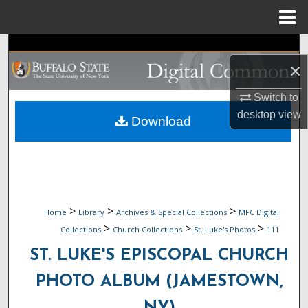
Menu
Home
Search
×
Browse Collections
Switch to
desktop
view
My Account
Download
About
Digital Commons Network™
>
>
>
Home
Library
Archives & Special Collections
MFC Digital
>
>
>
Collections
Church Collections
St. Luke's Photos
111
ST. LUKE'S EPISCOPAL CHURCH
PHOTO ALBUM (JAMESTOWN,