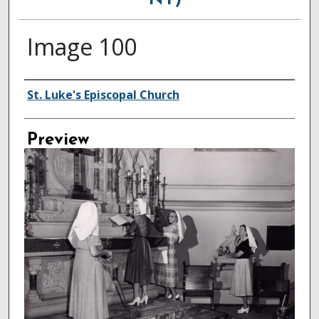
NY)
Image 100
Creator
St. Luke's Episcopal Church
Preview