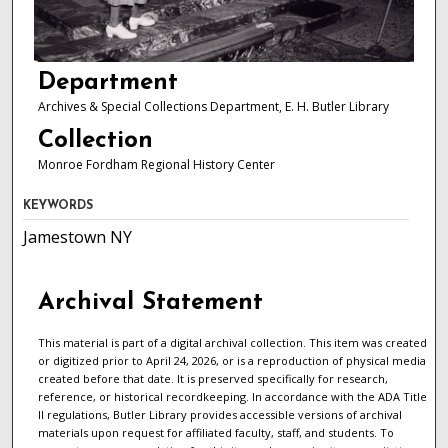
Department
Archives & Special Collections Department, E. H. Butler Library
Collection
Monroe Fordham Regional History Center
KEYWORDS
Jamestown NY
Archival Statement
This material is part of a digital archival collection. This item was created
or digitized prior to April 24, 2026, or is a reproduction of physical media
created before that date. It is preserved specifically for research,
reference, or historical recordkeeping. In accordance with the ADA Title
II regulations, Butler Library provides accessible versions of archival
materials upon request for affiliated faculty, staff, and students. To