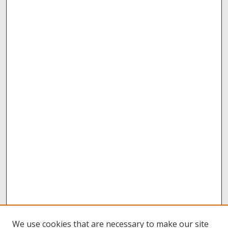
We use cookies that are necessary to make our site