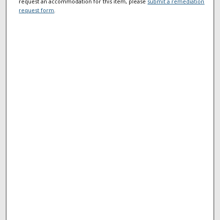
request an accommodation for this item, please
submit a remediation
request form
.