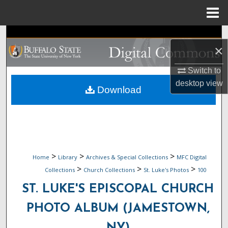
Menu
Home
Search
×
Browse Collections
Switch to
desktop
view
My Account
Download
About
Digital Commons Network™
>
>
>
Home
Library
Archives & Special Collections
MFC Digital
>
>
>
Collections
Church Collections
St. Luke's Photos
100
ST. LUKE'S EPISCOPAL CHURCH
PHOTO ALBUM (JAMESTOWN,