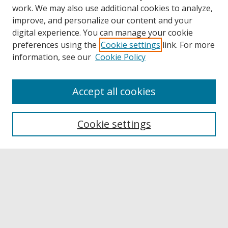
work. We may also use additional cookies to analyze,
improve, and personalize our content and your
digital experience. You can manage your cookie
preferences using the
Cookie settings
link. For more
information, see our
Cookie Policy
Accept all cookies
Browse
Collections
Cookie settings
Disciplines
Authors
Links
Buffalo State
E. H. Butler Library
Buffalo State Archives
Search