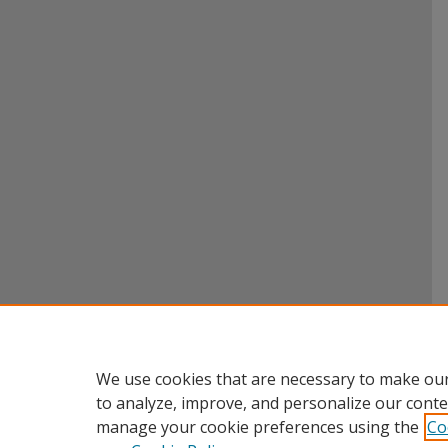
We use cookies that are necessary to make our
to analyze, improve, and personalize our conte
manage your cookie preferences using the
Co