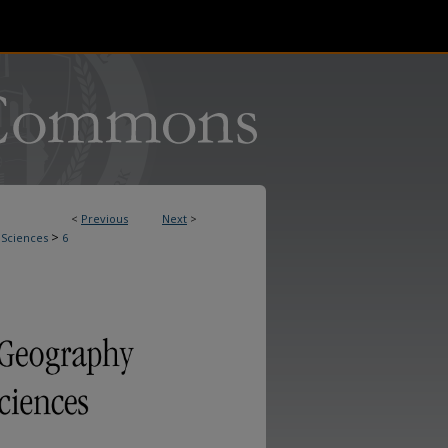
<
Previous
Next
>
>
 Sciences
6