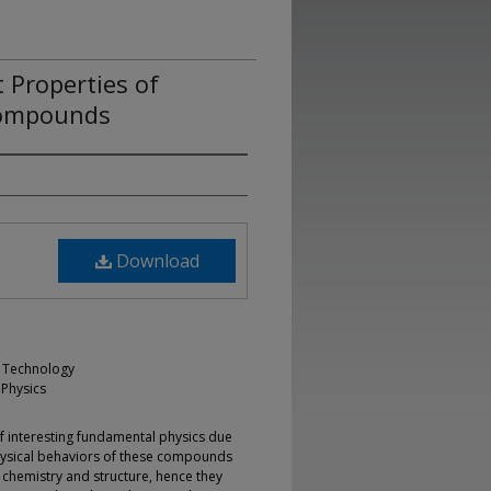
 Properties of
Compounds
Download
ng Technology
 Physics
of interesting fundamental physics due
 physical behaviors of these compounds
h chemistry and structure, hence they