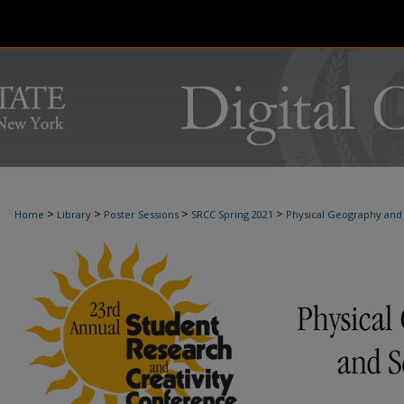
>
>
>
>
Home
Library
Poster Sessions
SRCC Spring 2021
Physical Geography and