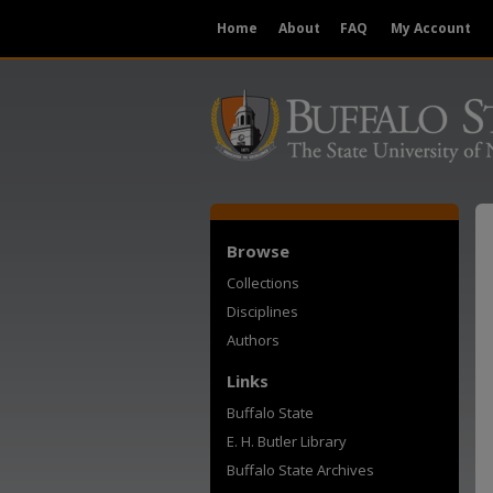
Home
About
FAQ
My Account
Browse
Collections
Disciplines
Authors
Links
Buffalo State
E. H. Butler Library
Buffalo State Archives