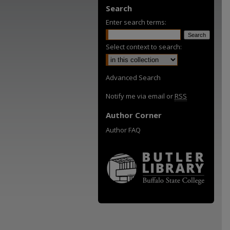
Search
Enter search terms:
Select context to search:
Advanced Search
Notify me via email or
RSS
Author Corner
Author FAQ