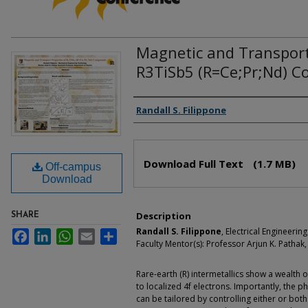
Magnetic and Transport
R3TiSb5 (R=Ce;Pr;Nd) 
Authors
Randall S. Filippone
Files
Download Full Text
(1.7 MB)
Off-campus
Download
Description
SHARE
Randall S. Filippone
, Electrical Engineeri
Facebook
LinkedIn
WhatsApp
Email
Share
Faculty Mentor(s): Professor Arjun K. Pathak,
Rare-earth (R) intermetallics show a wealth 
to localized 4f electrons. Importantly, the
can be tailored by controlling either or bot