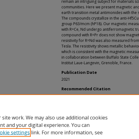
remain an intriguing subject for materials 
communities. Here we present magnetic and 
earth transition metal antimonides with the 
The compounds crystallize in the anti-Hf5Cu
group P63/mcm (hP18). Our magnetic meas
with R=Ce, Nd undergo antiferromagnetic tr
compound with R=Pr does not show magneti
resistivity for R=Nd was also measured from 
Tesla. The resistivity shows metallic behavio
which is consistent with the magnetic measu
in collaboration between Buffalo State Colleg
Institut Laue-Langevin, Grenoble, France.
Publication Date
2021
Recommended Citation
Filippone, Randall S., "Magnetic and Transport
Compounds" (2021).
Physical Geography and Sc
https://digitalcommons.buffalostate.edu/srcc-
 site work. We may also use additional cookies
nt and your digital experience. You can
okie settings
link. For more information, see