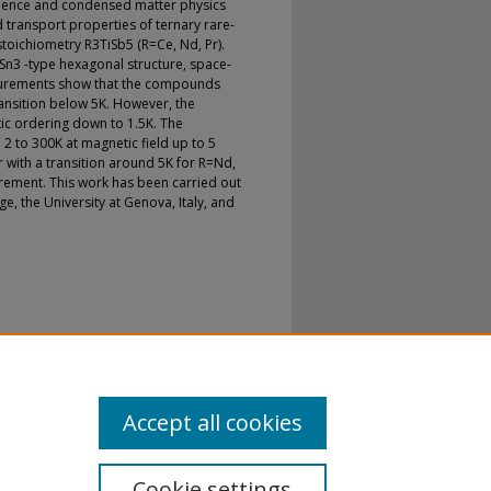
science and condensed matter physics
transport properties of ternary rare-
stoichiometry R3TiSb5 (R=Ce, Nd, Pr).
Sn3 -type hexagonal structure, space-
urements show that the compounds
ansition below 5K. However, the
c ordering down to 1.5K. The
2 to 300K at magnetic field up to 5
r with a transition around 5K for R=Nd,
rement. This work has been carried out
e, the University at Genova, Italy, and
 Properties of R3TiSb5 (R=Ce;Pr;Nd)
iences
. 6.
sp21-physgeosci/6
Accept all cookies
Cookie settings