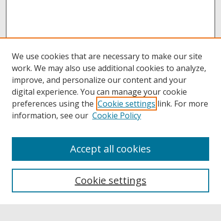
We use cookies that are necessary to make our site
work. We may also use additional cookies to analyze,
improve, and personalize our content and your
digital experience. You can manage your cookie
preferences using the
Cookie settings
link. For more
information, see our
Cookie Policy
Accept all cookies
Browse
Collections
Cookie settings
Disciplines
Authors
Links