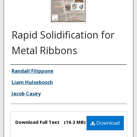
Rapid Solidification for
Metal Ribbons
Authors
Randall Filippone
Liam Hulsebosch
Jacob Casey
Files
Download Full Text
(16.3 MB)
Download