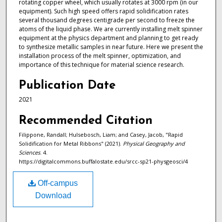
rotating copper wheel, which usually rotates at 3000 rpm (in our
equipment). Such high speed offers rapid solidification rates
several thousand degrees centigrade per second to freeze the
atoms of the liquid phase. We are currently installing melt spinner
equipment at the physics department and planning to get ready
to synthesize metallic samples in near future. Here we present the
installation process of the melt spinner, optimization, and
importance of this technique for material science research.
Publication Date
2021
Recommended Citation
Filippone, Randall; Hulsebosch, Liam; and Casey, Jacob, "Rapid
Solidification for Metal Ribbons" (2021).
Physical Geography and
Sciences
. 4.
https://digitalcommons.buffalostate.edu/srcc-sp21-physgeosci/4
Off-campus
Download