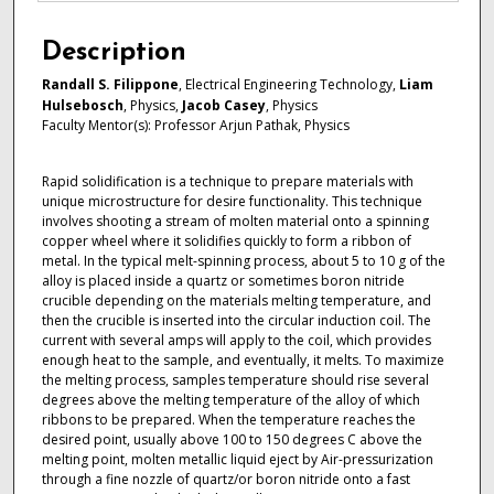
Description
Randall S. Filippone
, Electrical Engineering Technology,
Liam
Hulsebosch
, Physics,
Jacob Casey
, Physics
Faculty Mentor(s): Professor Arjun Pathak, Physics
Rapid solidification is a technique to prepare materials with
unique microstructure for desire functionality. This technique
involves shooting a stream of molten material onto a spinning
copper wheel where it solidifies quickly to form a ribbon of
metal. In the typical melt-spinning process, about 5 to 10 g of the
alloy is placed inside a quartz or sometimes boron nitride
crucible depending on the materials melting temperature, and
then the crucible is inserted into the circular induction coil. The
current with several amps will apply to the coil, which provides
enough heat to the sample, and eventually, it melts. To maximize
the melting process, samples temperature should rise several
degrees above the melting temperature of the alloy of which
ribbons to be prepared. When the temperature reaches the
desired point, usually above 100 to 150 degrees C above the
melting point, molten metallic liquid eject by Air-pressurization
through a fine nozzle of quartz/or boron nitride onto a fast