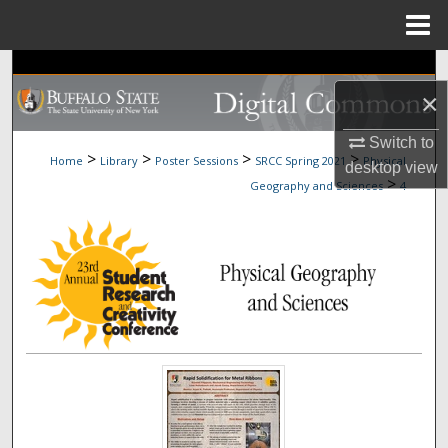
Menu
Home
Search
×
Browse Collections
Switch to
>
>
>
>
Home
Library
Poster Sessions
SRCC Spring 2021
Physical
desktop
view
My Account
>
Geography and Sciences
4
About
Digital Commons Network™