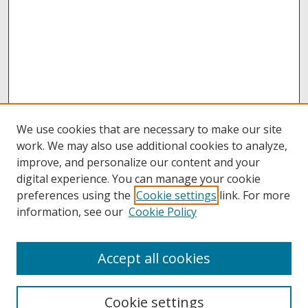
We use cookies that are necessary to make our site
work. We may also use additional cookies to analyze,
improve, and personalize our content and your
digital experience. You can manage your cookie
preferences using the
Cookie settings
link. For more
information, see our
Cookie Policy
Accept all cookies
Browse
Collections
Cookie settings
Disciplines