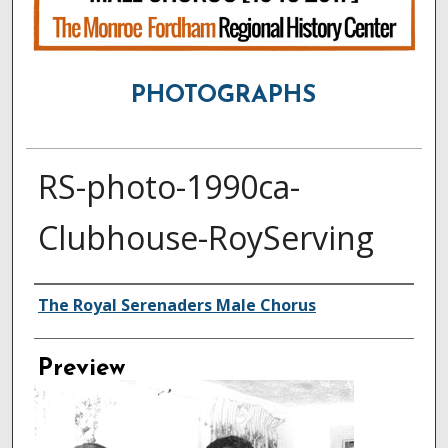
PHOTOGRAPHS
RS-photo-1990ca-
Clubhouse-RoyServing
Creator
The Royal Serenaders Male Chorus
Preview