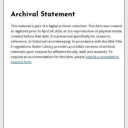
Archival Statement
This material is part of a digital archival collection. This item was created
or digitized prior to April 24, 2026, or is a reproduction of physical media
created before that date. It is preserved specifically for research,
reference, or historical recordkeeping. In accordance with the ADA Title
II regulations, Butler Library provides accessible versions of archival
materials upon request for affiliated faculty, staff, and students. To
request an accommodation for this item, please
submit a remediation
request form
.