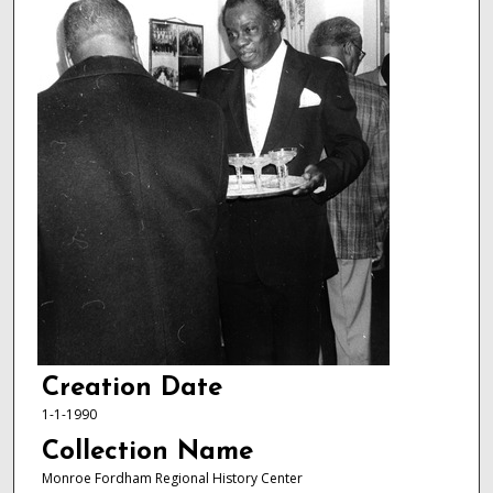
Creation Date
1-1-1990
Collection Name
Monroe Fordham Regional History Center