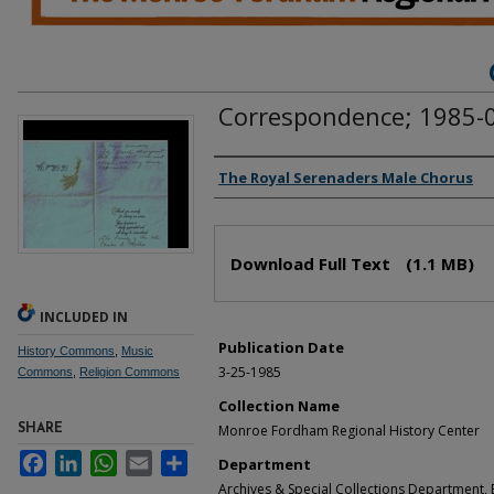
Correspondence; 1985-
Authors
The Royal Serenaders Male Chorus
Files
Download Full Text
(1.1 MB)
INCLUDED IN
Publication Date
History Commons
,
Music
3-25-1985
Commons
,
Religion Commons
Collection Name
Monroe Fordham Regional History Center
SHARE
Facebook
LinkedIn
WhatsApp
Email
Share
Department
Archives & Special Collections Department, E