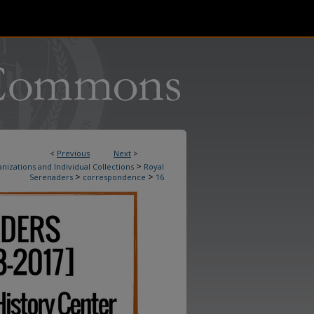
<
Previous
Next
>
>
nizations and Individual Collections
Royal
>
>
Serenaders
correspondence
16