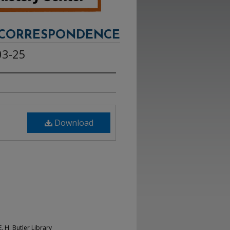
CORRESPONDENCE
03-25
Download
. H. Butler Library