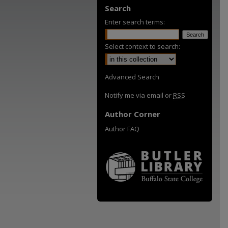
Search
Enter search terms:
Select context to search:
Advanced Search
Notify me via email or
RSS
Author Corner
Author FAQ