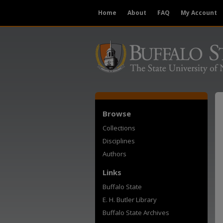
Home
About
FAQ
My Account
Browse
Collections
Disciplines
Authors
Links
Buffalo State
E. H. Butler Library
Buffalo State Archives