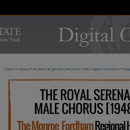
>
>
>
>
Home
Library
Archives & Special Collections
MFC Digital Collections
Orga