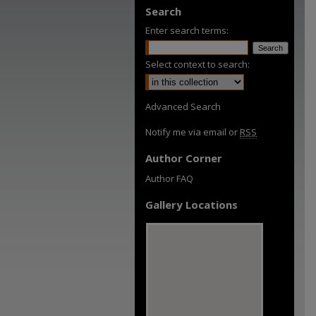
Search
Enter search terms:
Select context to search:
Advanced Search
Notify me via email or
RSS
Author Corner
Author FAQ
Gallery Locations