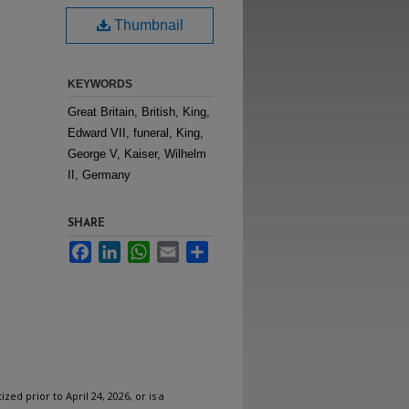
Thumbnail
KEYWORDS
Great Britain, British, King,
Edward VII, funeral, King,
George V, Kaiser, Wilhelm
II, Germany
SHARE
Facebook
LinkedIn
WhatsApp
Email
Share
ized prior to April 24, 2026, or is a