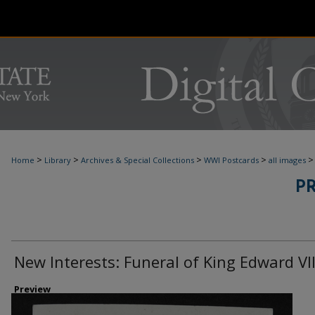
>
>
>
>
>
Home
Library
Archives & Special Collections
WWI Postcards
all images
P
New Interests: Funeral of King Edward VII
Preview