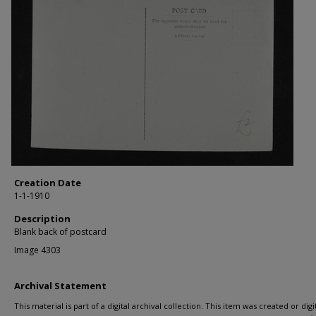
Creation Date
1-1-1910
Description
Blank back of postcard
Image 4303
Archival Statement
This material is part of a digital archival collection. This item was created or digit