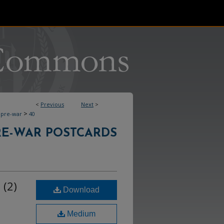
<
Previous
Next
>
>
pre-war
40
RE-WAR POSTCARDS
 (2)
Download
Medium