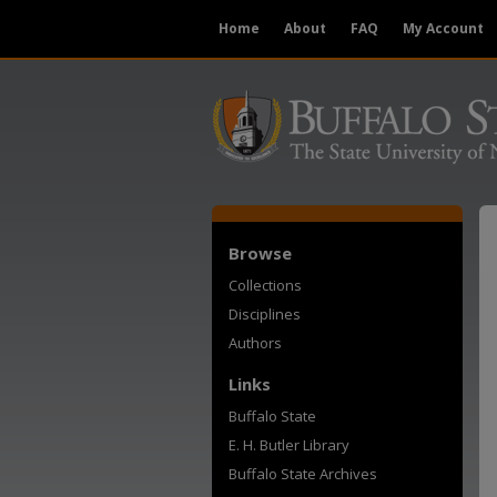
Home
About
FAQ
My Account
Browse
Collections
Disciplines
Authors
Links
Buffalo State
E. H. Butler Library
Buffalo State Archives