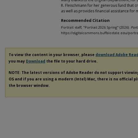
R. Fleischmann for her generous fund that cr
as well as provides financial assistance for
Recommended Citation
Portrait staff, "Portrait 2026 Spring" (2026).
Port
https://digitalcommons.buffalostate.edu/portra
To view the content in your browser, please
download Adobe Rea
you may
Download
the file to your hard drive.
NOTE: The latest versions of Adobe Reader do not support viewi
OS and if you are using a modern (Intel) Mac, there is no official p
the browser window.