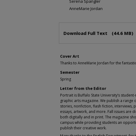
Serena Spangler
AnneMarie Jordan
Files
Download Full Text
(44.6 MB)
Cover Art
Thanks to AnneMarie Jordan for the fantastic
Semester
Spring
Letter from the Editor
Portrait is Buffalo State University’s student
graphic arts magazine. We publish a range o
stories, nonfiction, flash fiction, interview
essays, artwork, and more. Fall issues are dig
both digitally and in print. The magazine sho
campus while providing students an opportu
publish their creative work.
Many thanks to the English Department, for t