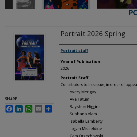
P
Portrait 2026 Spring
Contributors
Portrait staff
Year of Publication
2026
Portrait Staff
Contributors to this issue, in order of appea
Avery Mengay
Ava Tatum
SHARE
Rayshon Higgins
Facebook
LinkedIn
WhatsApp
Email
Share
Subhana Alam
Isabella Lamberty
Logan Misseldine
Cam Orzechowski