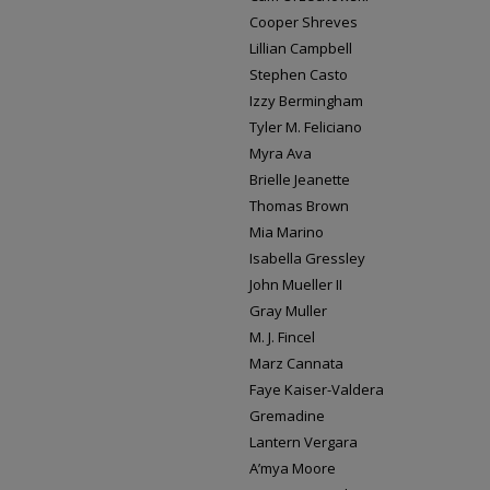
Cooper Shreves
Lillian Campbell
Stephen Casto
Izzy Bermingham
Tyler M. Feliciano
Myra Ava
Brielle Jeanette
Thomas Brown
Mia Marino
Isabella Gressley
John Mueller II
Gray Muller
M. J. Fincel
Marz Cannata
Faye Kaiser-Valdera
Gremadine
Lantern Vergara
A’mya Moore