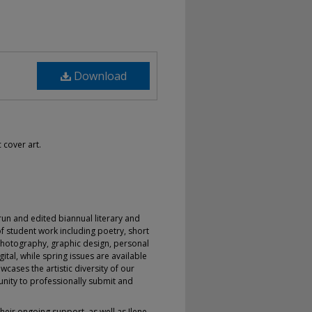
Download
 cover art.
-run and edited biannual literary and
f student work including poetry, short
s, photography, graphic design, personal
ital, while spring issues are available
wcases the artistic diversity of our
nity to professionally submit and
heir ongoing support, as well as Ilene