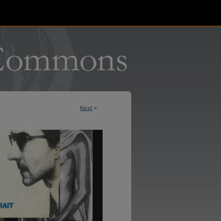
Next
>