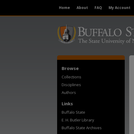
Home
About
FAQ
My Account
Browse
Collections
Disciplines
Authors
Links
Buffalo State
E. H. Butler Library
Buffalo State Archives