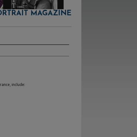
ORTRAIT MAGAZINE
rance, include: