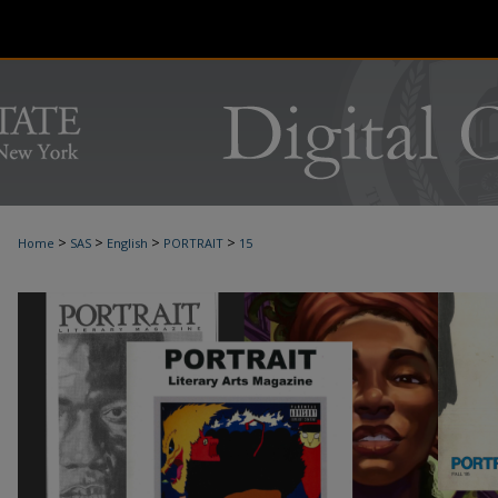
>
>
>
>
Home
SAS
English
PORTRAIT
15