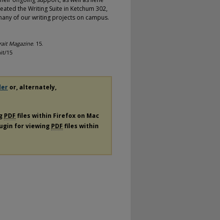
eated the Writing Suite in Ketchum 302,
 many of our writing projects on campus.
rait Magazine
. 15.
it/15
der
or, alternately,
ng
PDF
files within Firefox on Mac
lugin for viewing
PDF
files within