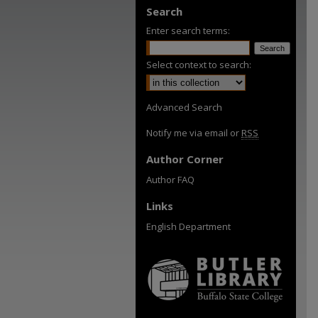
Search
Enter search terms:
Select context to search:
Advanced Search
Notify me via email or
RSS
Author Corner
Author FAQ
Links
English Department