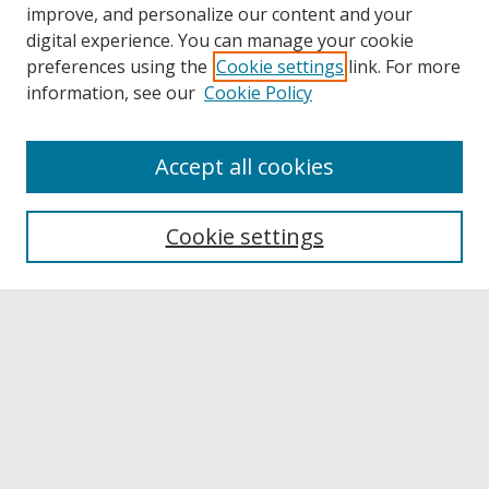
improve, and personalize our content and your
digital experience. You can manage your cookie
preferences using the
Cookie settings
link. For more
information, see our
Cookie Policy
Accept all cookies
Browse
Collections
Cookie settings
Disciplines
Authors
Links
Buffalo State
E. H. Butler Library
Buffalo State Archives
Search
Enter search terms: