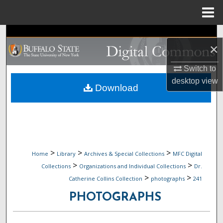
Menu
Home
Search
×
Browse Collections
Switch to
desktop
view
My Account
Download
About
Digital Commons Network™
>
>
>
Home
Library
Archives & Special Collections
MFC Digital
>
>
Collections
Organizations and Individual Collections
Dr.
>
>
Catherine Collins Collection
photographs
241
PHOTOGRAPHS