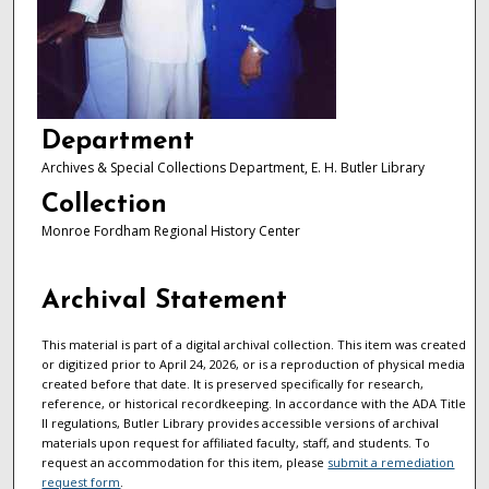
Department
Archives & Special Collections Department, E. H. Butler Library
Collection
Monroe Fordham Regional History Center
Archival Statement
This material is part of a digital archival collection. This item was created
or digitized prior to April 24, 2026, or is a reproduction of physical media
created before that date. It is preserved specifically for research,
reference, or historical recordkeeping. In accordance with the ADA Title
II regulations, Butler Library provides accessible versions of archival
materials upon request for affiliated faculty, staff, and students. To
request an accommodation for this item, please
submit a remediation
request form
.