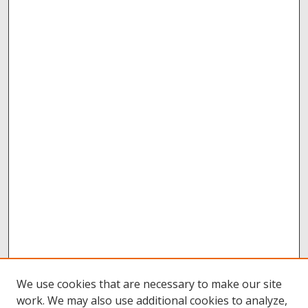
We use cookies that are necessary to make our site
work. We may also use additional cookies to analyze,