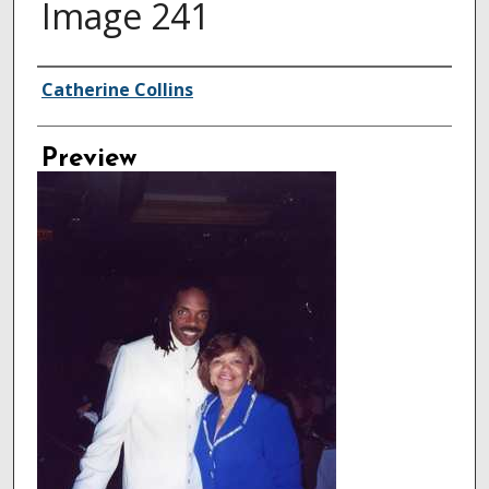
Image 241
Creator
Catherine Collins
Preview