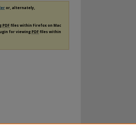
der
or, alternately,
ng
PDF
files within Firefox on Mac
lugin for viewing
PDF
files within