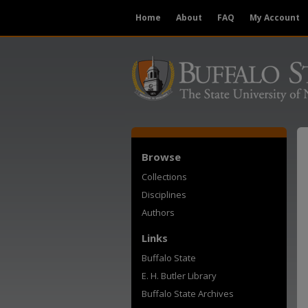
Home
About
FAQ
My Account
Browse
Collections
Disciplines
Authors
Links
Buffalo State
E. H. Butler Library
Buffalo State Archives