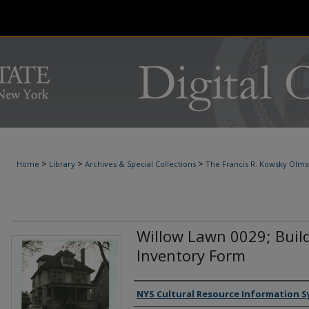
>
>
>
Home
Library
Archives & Special Collections
The Francis R. Kowsky Olms
Willow Lawn 0029; Buil
Inventory Form
Authors
NYS Cultural Resource Information S