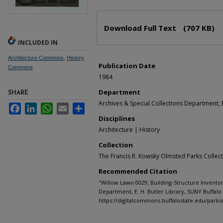
Files
Download Full Text
(707 KB)
INCLUDED IN
Architecture Commons
,
History
Publication Date
Commons
1984
Department
SHARE
Archives & Special Collections Department, E
Facebook
LinkedIn
WhatsApp
Email
Share
Disciplines
Architecture | History
Collection
The Francis R. Kowsky Olmsted Parks Collec
Recommended Citation
"Willow Lawn 0029; Building-Structure Inventor
Department, E. H. Butler Library, SUNY Buffalo 
https://digitalcommons.buffalostate.edu/parks