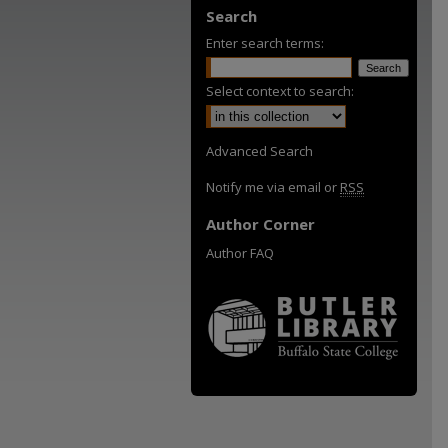
Search
Enter search terms:
Select context to search:
Advanced Search
Notify me via email or
RSS
Author Corner
Author FAQ