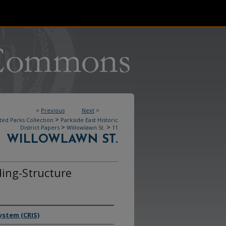
<
Previous
Next
>
>
ted Parks Collection
Parkside East Historic
>
>
District Papers
Willowlawn St.
11
WILLOWLAWN ST.
ding-Structure
ystem (CRIS)