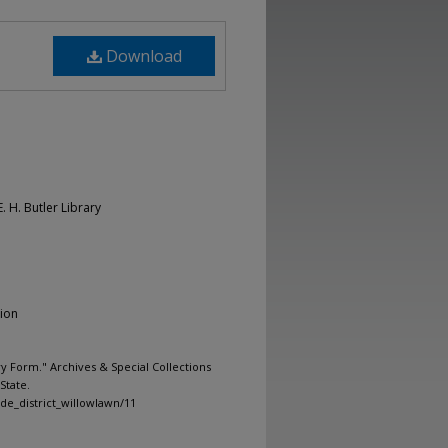
Download
. H. Butler Library
tion
y Form." Archives & Special Collections
State.
ide_district_willowlawn/11