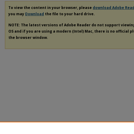
To view the content in your browser, please
download Adobe Rea
you may
Download
the file to your hard drive.
NOTE: The latest versions of Adobe Reader do not support viewi
OS and if you are using a modern (Intel) Mac, there is no official p
the browser window.