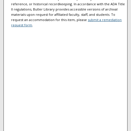
reference, or historical recordkeeping. In accordance with the ADA Title
II regulations, Butler Library provides accessible versions of archival
materials upon request for affiliated faculty, staff, and students. To
request an accommodation for this item, please
submit a remediation
request form
.