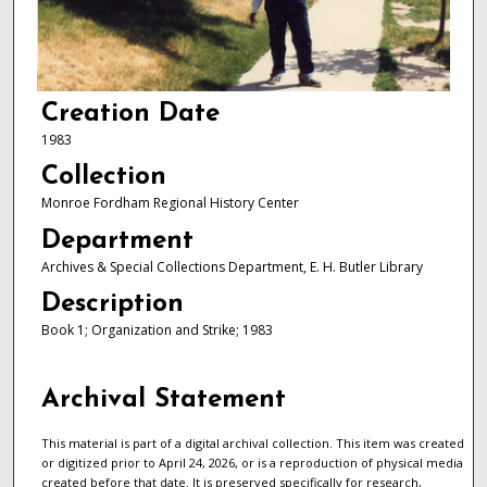
Creation Date
1983
Collection
Monroe Fordham Regional History Center
Department
Archives & Special Collections Department, E. H. Butler Library
Description
Book 1; Organization and Strike; 1983
Archival Statement
This material is part of a digital archival collection. This item was created
or digitized prior to April 24, 2026, or is a reproduction of physical media
created before that date. It is preserved specifically for research,