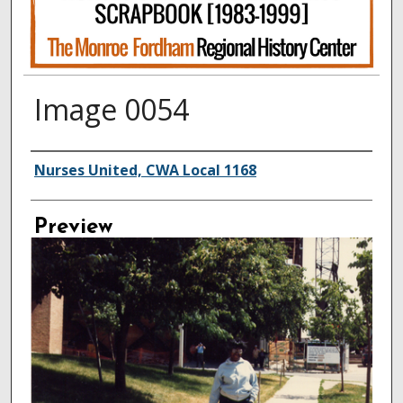
Image 0054
Creator
Nurses United, CWA Local 1168
Preview