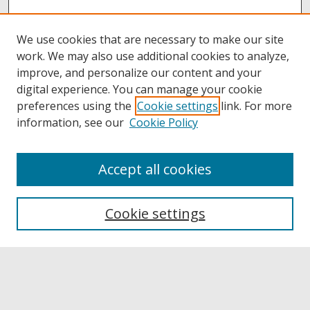
We use cookies that are necessary to make our site
work. We may also use additional cookies to analyze,
improve, and personalize our content and your
digital experience. You can manage your cookie
preferences using the
Cookie settings
link. For more
information, see our
Cookie Policy
Accept all cookies
Browse
Collections
Cookie settings
Disciplines
Authors
Links
Buffalo State
E. H. Butler Library